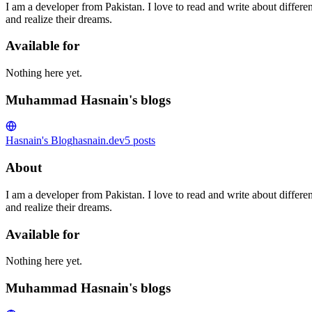
I am a developer from Pakistan. I love to read and write about differe
and realize their dreams.
Available for
Nothing here yet.
Muhammad Hasnain's blogs
Hasnain's Blog
hasnain.dev
5
posts
About
I am a developer from Pakistan. I love to read and write about differe
and realize their dreams.
Available for
Nothing here yet.
Muhammad Hasnain's blogs