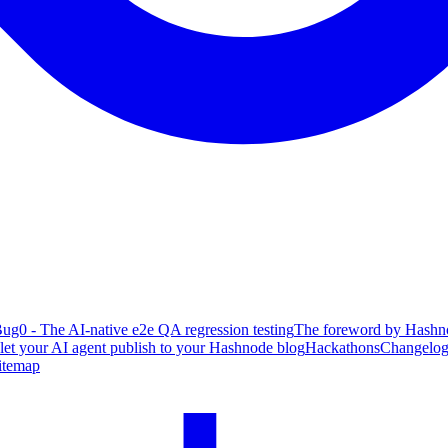
ug0 - The AI-native e2e QA regression testing
The foreword by Hashno
 let your AI agent publish to your Hashnode blog
Hackathons
Changelo
itemap