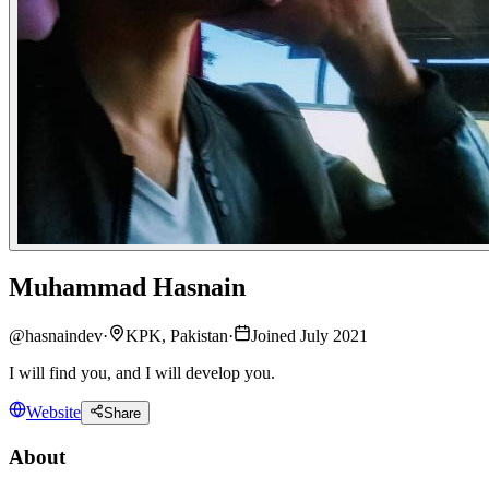
Muhammad Hasnain
@
hasnaindev
·
KPK, Pakistan
·
Joined July 2021
I will find you, and I will develop you.
Website
Share
About