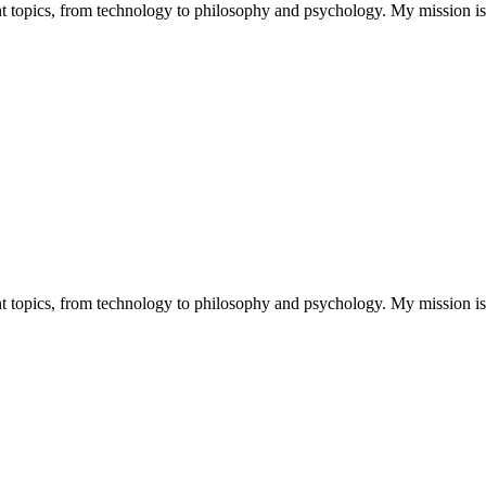
nt topics, from technology to philosophy and psychology. My mission is t
nt topics, from technology to philosophy and psychology. My mission is t