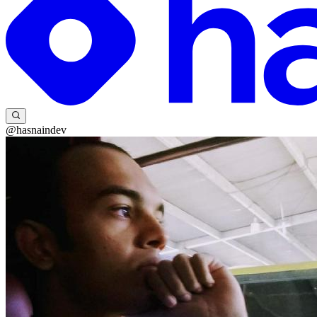
@hasnaindev