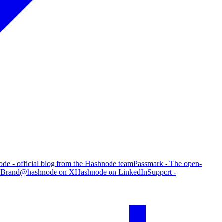
de - official blog from the Hashnode team
Passmark - The open-
g
Brand
@hashnode on X
Hashnode on LinkedIn
Support -