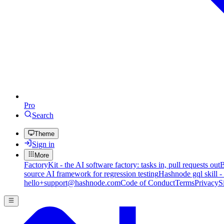
Pro
Search
Theme
Sign in
More
FactoryKit - the AI software factory: tasks in, pull requests out
B
source AI framework for regression testing
Hashnode gql skill -
hello+support@hashnode.com
Code of Conduct
Terms
Privacy
S