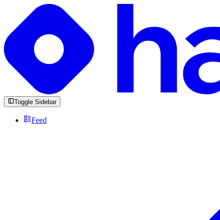
Toggle Sidebar
Feed