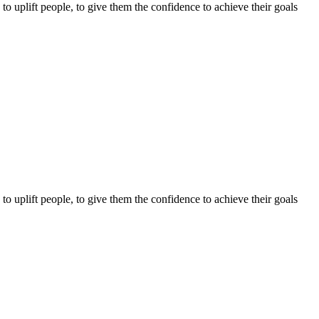
o uplift people, to give them the confidence to achieve their goals
o uplift people, to give them the confidence to achieve their goals