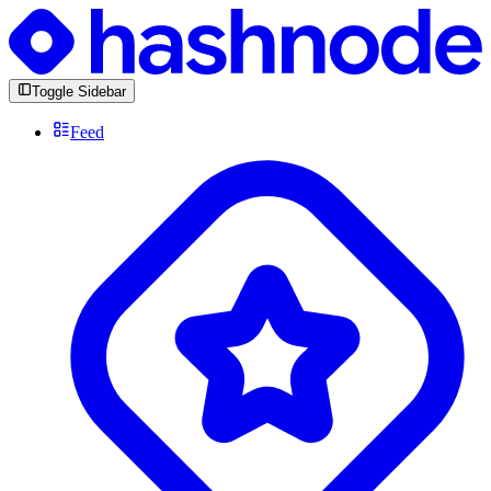
Toggle Sidebar
Feed