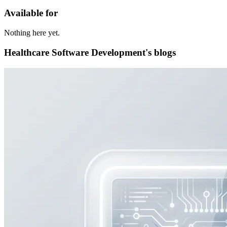
Available for
Nothing here yet.
Healthcare Software Development's blogs