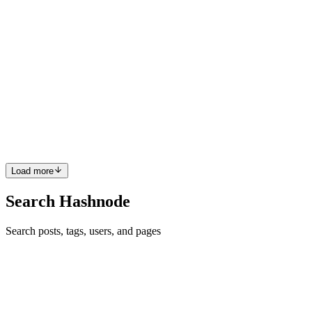
Development
in
aipoweredsoftwaredevelopment.hashnode.dev
·
Apr
27
· 4 min read
Why Most Fintech Integrations Fail and How to Fix
Them
Financial technology has reshaped how businesses handle
payments, lending, compliance, and banking operations. Yet despite
the promise of seamless digital finance, a large number of fintech
integratio
0
0
Load more
Search Hashnode
Search posts, tags, users, and pages