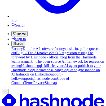
Pro
Search
Theme
Sign in
More
FactoryKit - the AI software factory: tasks in, pull requests
out
Bug0 - The AI-native e2e QA regression testing
The
foreword by Hashnode - official blog from the Hashnode
team
Passmark - The open-source AI framework for regression
testing
Hashnode gql skill - let your AI agent publish to your
Hashnode blog
Hackathons
Changelog
Brand
@hashnode on
X
Hashnode on LinkedIn
Support -
hello+support@hashnode.com
Code of
Conduct
Terms
Privacy
Sitemap