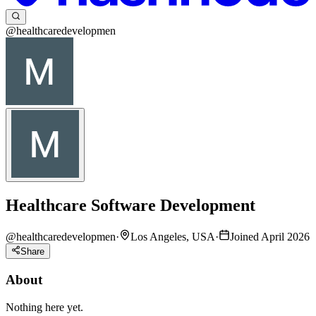
@healthcaredevelopmen
Healthcare Software Development
@
healthcaredevelopmen
·
Los Angeles, USA
·
Joined April 2026
Share
About
Nothing here yet.