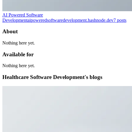
AI Powered Software
Development
aipoweredsoftwaredevelopment.hashnode.dev
7
posts
About
Nothing here yet.
Available for
Nothing here yet.
Healthcare Software Development's blogs