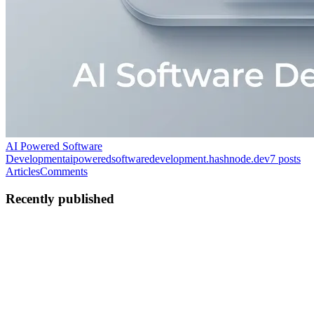
AI Powered Software
Development
aipoweredsoftwaredevelopment.hashnode.dev
7
posts
Articles
Comments
Recently published
HS
Healthcare Software
Development
in
aipoweredsoftwaredevelopment.hashnode.dev
·
Jun
18
· 4 min read
How AI Is Transforming Risk Management and
Fraud Prevention in Banking