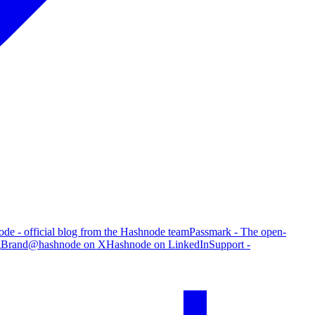
de - official blog from the Hashnode team
Passmark - The open-
g
Brand
@hashnode on X
Hashnode on LinkedIn
Support -