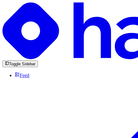
Toggle Sidebar
Feed