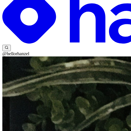
@hellorhanzel