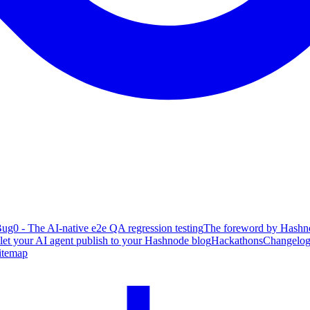
ug0 - The AI-native e2e QA regression testing
The foreword by Hashno
 let your AI agent publish to your Hashnode blog
Hackathons
Changelo
itemap