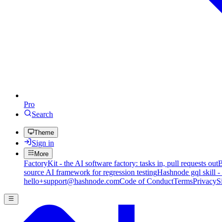
Pro
Search
Theme
Sign in
More
FactoryKit - the AI software factory: tasks in, pull requests out
B
source AI framework for regression testing
Hashnode gql skill -
hello+support@hashnode.com
Code of Conduct
Terms
Privacy
S