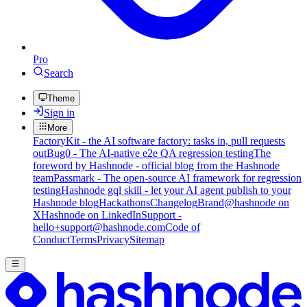
Pro
Search
Theme
Sign in
More
FactoryKit - the AI software factory: tasks in, pull requests
out
Bug0 - The AI-native e2e QA regression testing
The
foreword by Hashnode - official blog from the Hashnode
team
Passmark - The open-source AI framework for regression
testing
Hashnode gql skill - let your AI agent publish to your
Hashnode blog
Hackathons
Changelog
Brand
@hashnode on
X
Hashnode on LinkedIn
Support -
hello+support@hashnode.com
Code of
Conduct
Terms
Privacy
Sitemap