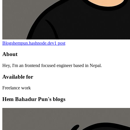
Blogs
hempun.hashnode.dev
1
post
About
Hey, I'm an frontend focused engineer based in Nepal.
Available for
Freelance work
Hem Bahadur Pun's blogs