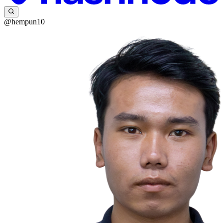
@hempun10