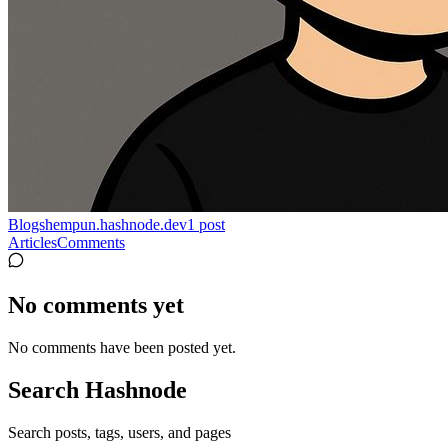
Blogs
hempun.hashnode.dev
1
post
Articles
Comments
No comments yet
No comments have been posted yet.
Search Hashnode
Search posts, tags, users, and pages