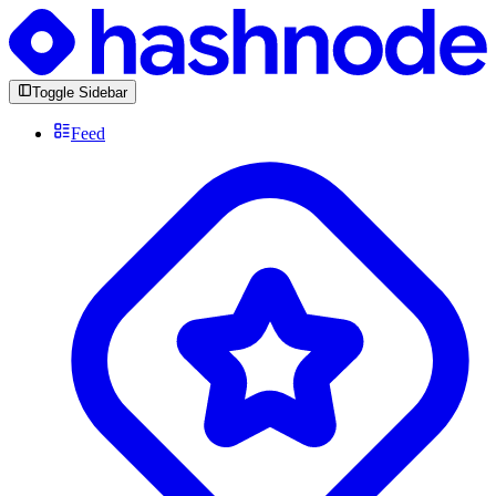
Toggle Sidebar
Feed