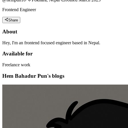
Frontend Engineer
Share
About
Hey, I'm an frontend focused engineer based in Nepal.
Available for
Freelance work
Hem Bahadur Pun's blogs