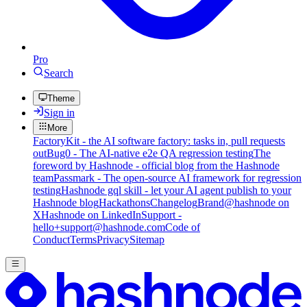
Pro
Search
Theme
Sign in
More
FactoryKit - the AI software factory: tasks in, pull requests
out
Bug0 - The AI-native e2e QA regression testing
The
foreword by Hashnode - official blog from the Hashnode
team
Passmark - The open-source AI framework for regression
testing
Hashnode gql skill - let your AI agent publish to your
Hashnode blog
Hackathons
Changelog
Brand
@hashnode on
X
Hashnode on LinkedIn
Support -
hello+support@hashnode.com
Code of
Conduct
Terms
Privacy
Sitemap