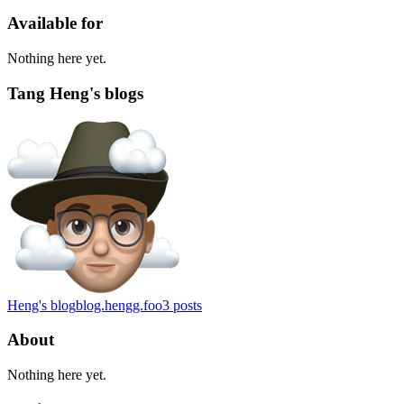
Available for
Nothing here yet.
Tang Heng's blogs
Heng's blog
blog.hengg.foo
3
posts
About
Nothing here yet.