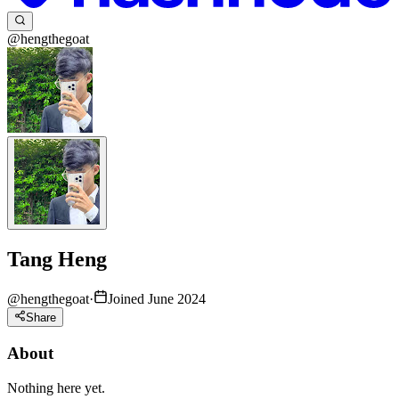
@hengthegoat
Tang Heng
@
hengthegoat
·
Joined June 2024
Share
About
Nothing here yet.