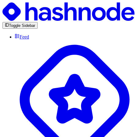
Toggle Sidebar
Feed