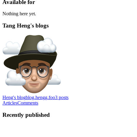
Available for
Nothing here yet.
Tang Heng's blogs
Heng's blog
blog.hengg.foo
3
posts
Articles
Comments
Recently published
TH
Tang Heng
in
blog.hengg.foo
·
Jul 30, 2024
· 3 min read