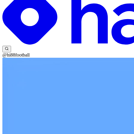
@hi88football