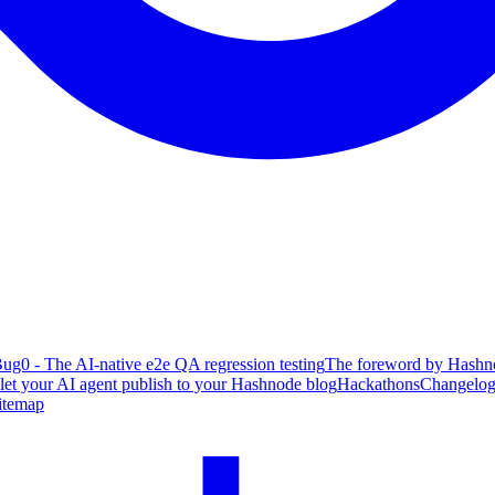
ug0 - The AI-native e2e QA regression testing
The foreword by Hashno
 let your AI agent publish to your Hashnode blog
Hackathons
Changelo
itemap