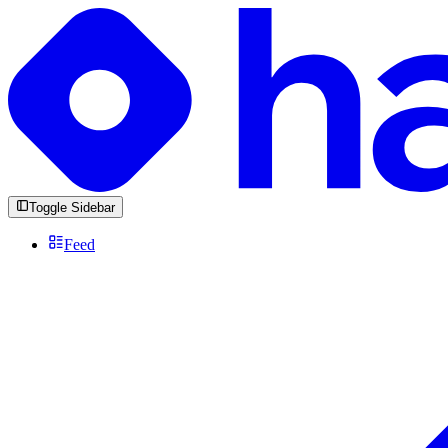
Toggle Sidebar
Feed