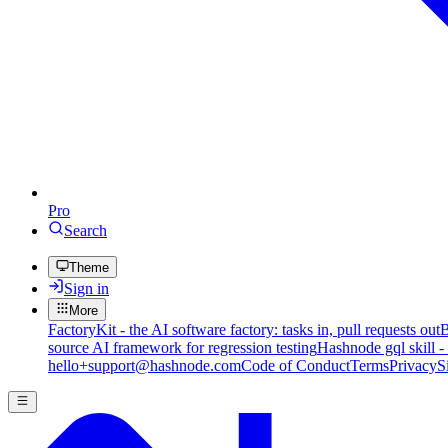
Pro
Search
Theme
Sign in
More
FactoryKit - the AI software factory: tasks in, pull requests out
B
source AI framework for regression testing
Hashnode gql skill -
hello+support@hashnode.com
Code of Conduct
Terms
Privacy
S