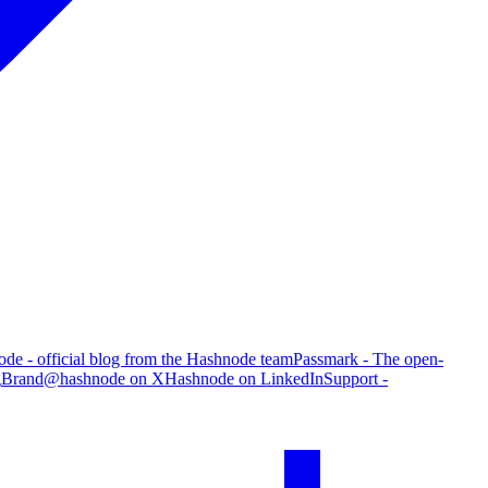
de - official blog from the Hashnode team
Passmark - The open-
g
Brand
@hashnode on X
Hashnode on LinkedIn
Support -