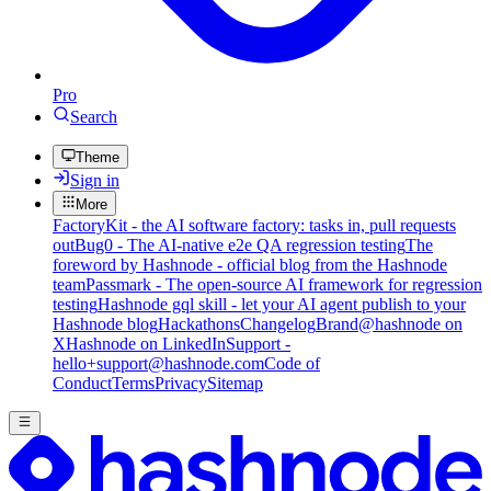
Pro
Search
Theme
Sign in
More
FactoryKit - the AI software factory: tasks in, pull requests
out
Bug0 - The AI-native e2e QA regression testing
The
foreword by Hashnode - official blog from the Hashnode
team
Passmark - The open-source AI framework for regression
testing
Hashnode gql skill - let your AI agent publish to your
Hashnode blog
Hackathons
Changelog
Brand
@hashnode on
X
Hashnode on LinkedIn
Support -
hello+support@hashnode.com
Code of
Conduct
Terms
Privacy
Sitemap