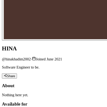
HINA
@
hinakhadim2002
·
Joined June 2021
Software Engineer to be.
Share
About
Nothing here yet.
Available for