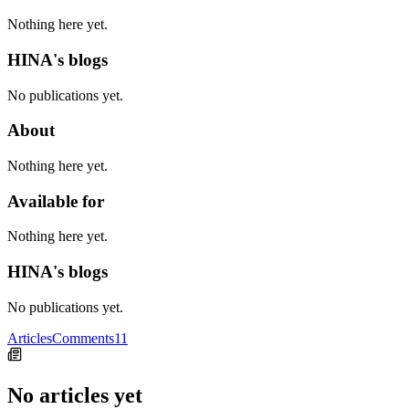
Nothing here yet.
HINA's blogs
No publications yet.
About
Nothing here yet.
Available for
Nothing here yet.
HINA's blogs
No publications yet.
Articles
Comments
11
No articles yet