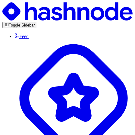
Toggle Sidebar
Feed