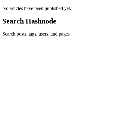
No articles have been published yet.
Search Hashnode
Search posts, tags, users, and pages