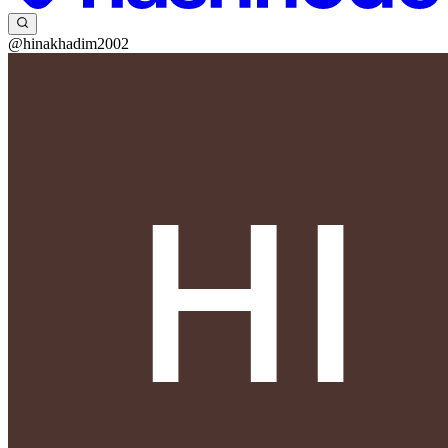
@hinakhadim2002