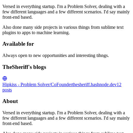
Versed in everything startup. I'm a Problem Solver, dealing with a
few different languages and a few different scenarios. I'd say mainly
front-end based.
Also done many side projects in various things from sublime text
plugins to apps to machine learning.
Available for
Always open to new opportunities and interesting tihngs.
TheSheriff's blogs
Hipkiss - Problem Solver/CoFounder
thesheriff.hashnode.dev
12
posts
About
Versed in everything startup. I'm a Problem Solver, dealing with a
few different languages and a few different scenarios. I'd say mainly
front-end based.