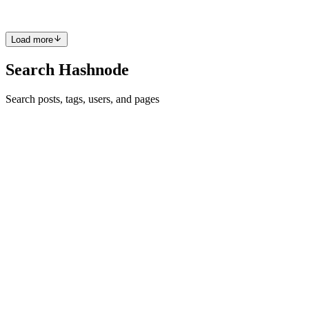
0
0
Load more
Search Hashnode
Search posts, tags, users, and pages