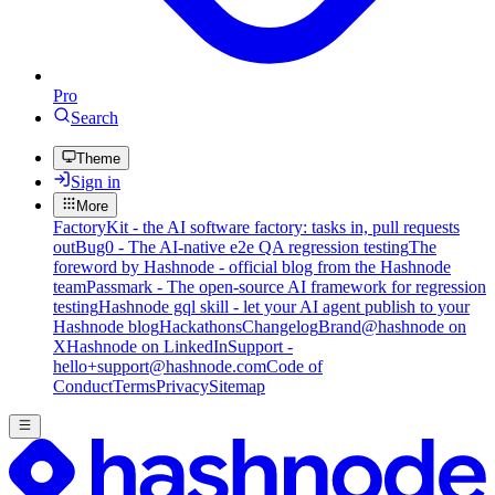
Pro
Search
Theme
Sign in
More
FactoryKit - the AI software factory: tasks in, pull requests
out
Bug0 - The AI-native e2e QA regression testing
The
foreword by Hashnode - official blog from the Hashnode
team
Passmark - The open-source AI framework for regression
testing
Hashnode gql skill - let your AI agent publish to your
Hashnode blog
Hackathons
Changelog
Brand
@hashnode on
X
Hashnode on LinkedIn
Support -
hello+support@hashnode.com
Code of
Conduct
Terms
Privacy
Sitemap