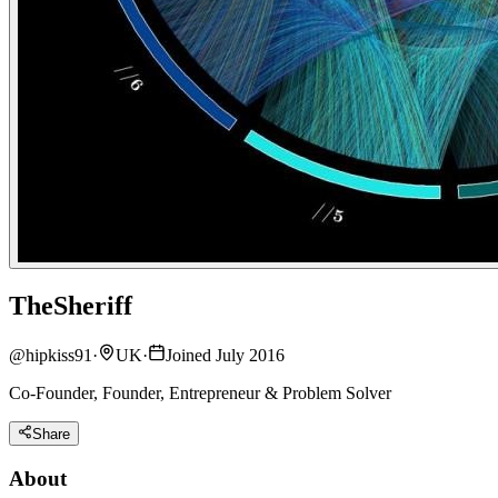
TheSheriff
@
hipkiss91
·
UK
·
Joined July 2016
Co-Founder, Founder, Entrepreneur & Problem Solver
Share
About