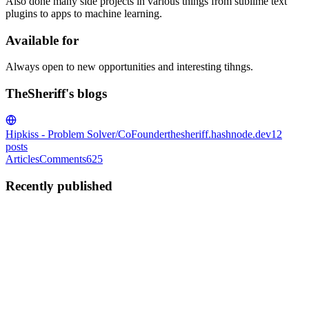
Also done many side projects in various things from sublime text
plugins to apps to machine learning.
Available for
Always open to new opportunities and interesting tihngs.
TheSheriff's blogs
Hipkiss - Problem Solver/CoFounder
thesheriff.hashnode.dev
12
posts
Articles
Comments
625
Recently published
T
TheSheriff
in
thesheriff.hashnode.dev
·
Dec 11, 2023
· 2 min read
I did a thing again: HabitsOne
Google Play Store Download:
https://play.google.com/store/apps/details?id=uk.co.habitsone.app
It's Free! Created in VueJS and CapacitorJS Welcome to HabitsOne,