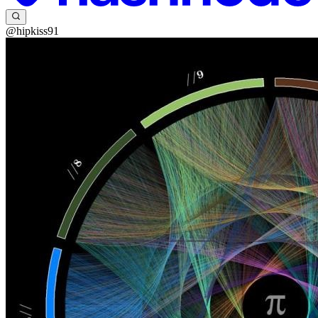
@hipkiss91