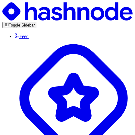
Toggle Sidebar
Feed