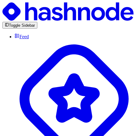
Toggle Sidebar
Feed