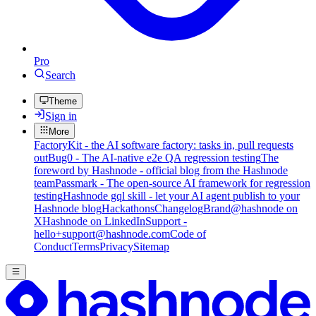
Pro
Search
Theme
Sign in
More
FactoryKit - the AI software factory: tasks in, pull requests
out
Bug0 - The AI-native e2e QA regression testing
The
foreword by Hashnode - official blog from the Hashnode
team
Passmark - The open-source AI framework for regression
testing
Hashnode gql skill - let your AI agent publish to your
Hashnode blog
Hackathons
Changelog
Brand
@hashnode on
X
Hashnode on LinkedIn
Support -
hello+support@hashnode.com
Code of
Conduct
Terms
Privacy
Sitemap