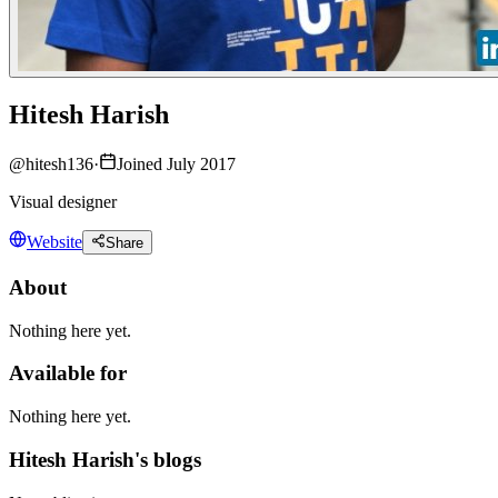
Hitesh Harish
@
hitesh136
·
Joined July 2017
Visual designer
Website
Share
About
Nothing here yet.
Available for
Nothing here yet.
Hitesh Harish's blogs