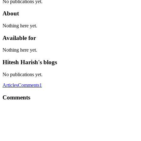
No publications yet.
About
Nothing here yet.
Available for
Nothing here yet.
Hitesh Harish's blogs
No publications yet.
Articles
Comments
1
Comments
HH
Another which I came across. https://atomic.io/v2/?ref=producthunt
Comment
·
Thread
·
Aug 1, 2017
·
Which is the best tool used
for prototyping and interaction design?