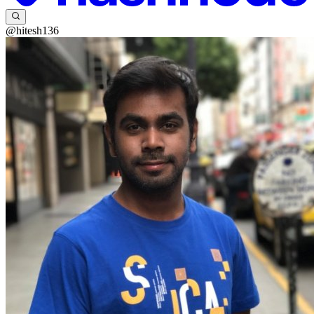
@hitesh136