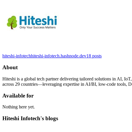
hiteshi-infotech
hiteshi-infotech.hashnode.dev
18
posts
About
Hiteshi is a global tech partner delivering tailored solutions in AI
across 29 countries—leveraging expertise in AI/BI, low-code tools, D
Available for
Nothing here yet.
Hiteshi Infotech's blogs