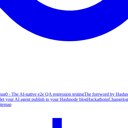
ug0 - The AI-native e2e QA regression testing
The foreword by Hashno
 let your AI agent publish to your Hashnode blog
Hackathons
Changelo
itemap