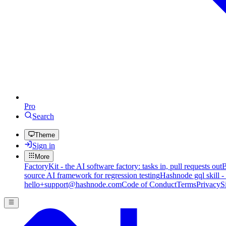
Pro
Search
Theme
Sign in
More
FactoryKit - the AI software factory: tasks in, pull requests out
B
source AI framework for regression testing
Hashnode gql skill -
hello+support@hashnode.com
Code of Conduct
Terms
Privacy
S