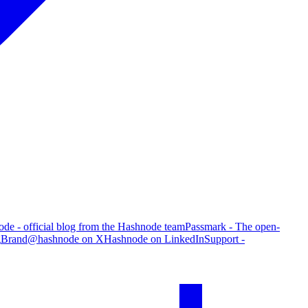
de - official blog from the Hashnode team
Passmark - The open-
g
Brand
@hashnode on X
Hashnode on LinkedIn
Support -