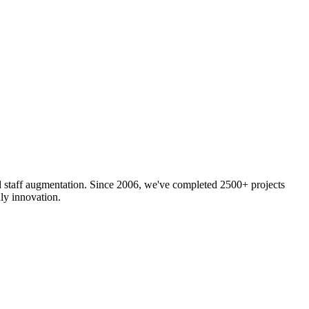
nd staff augmentation. Since 2006, we've completed 2500+ projects
ly innovation.