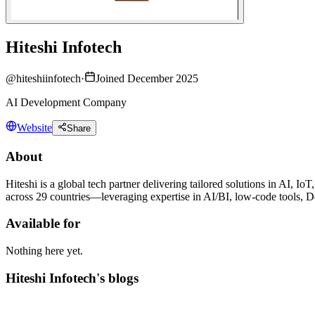
Hiteshi Infotech
@
hiteshiinfotech
·
Joined December 2025
AI Development Company
Website
Share
About
Hiteshi is a global tech partner delivering tailored solutions in AI
across 29 countries—leveraging expertise in AI/BI, low-code tools, D
Available for
Nothing here yet.
Hiteshi Infotech's blogs