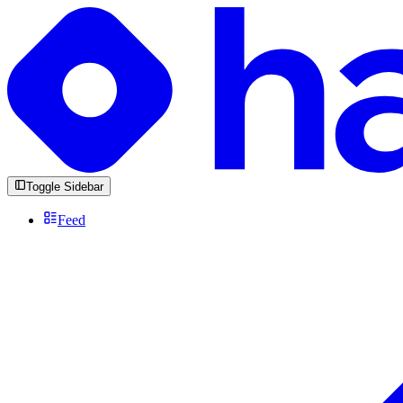
Toggle Sidebar
Feed