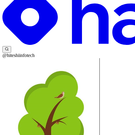
@hiteshiinfotech