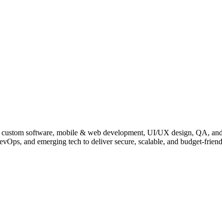
, IoT, custom software, mobile & web development, UI/UX design, QA, a
evOps, and emerging tech to deliver secure, scalable, and budget-friend