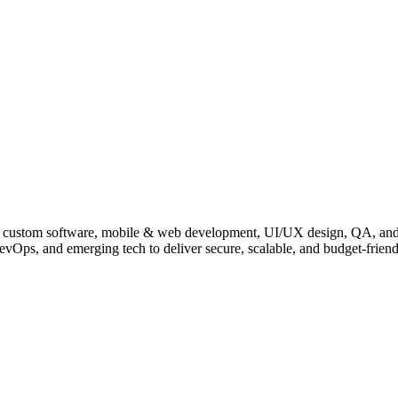
, IoT, custom software, mobile & web development, UI/UX design, QA, a
evOps, and emerging tech to deliver secure, scalable, and budget-friend