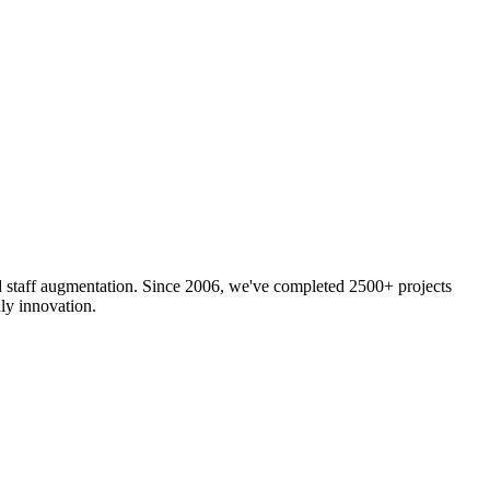
nd staff augmentation. Since 2006, we've completed 2500+ projects
ly innovation.