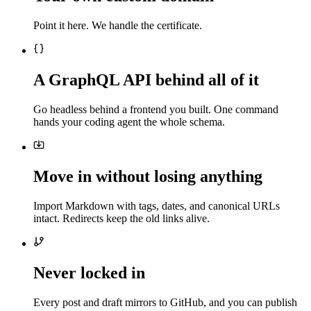
Point it here. We handle the certificate.
A GraphQL API behind all of it
Go headless behind a frontend you built. One command
hands your coding agent the whole schema.
Move in without losing anything
Import Markdown with tags, dates, and canonical URLs
intact. Redirects keep the old links alive.
Never locked in
Every post and draft mirrors to GitHub, and you can publish