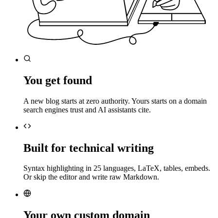
You get found
A new blog starts at zero authority. Yours starts on a domain
search engines trust and AI assistants cite.
Built for technical writing
Syntax highlighting in 25 languages, LaTeX, tables, embeds.
Or skip the editor and write raw Markdown.
Your own custom domain