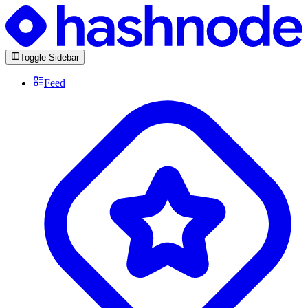
Toggle Sidebar
Feed