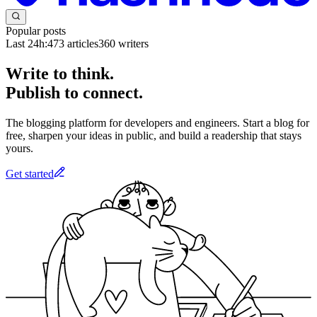
Popular posts
Last 24h:
473
articles
360
writers
Write to think.
Publish to connect.
The blogging platform for developers and engineers. Start a blog for
free, sharpen your ideas in public, and build a readership that stays
yours.
Get started