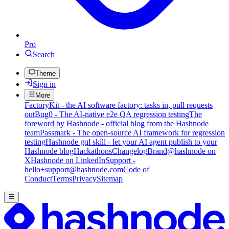
Pro
Search
Theme
Sign in
More
FactoryKit - the AI software factory: tasks in, pull requests
out
Bug0 - The AI-native e2e QA regression testing
The
foreword by Hashnode - official blog from the Hashnode
team
Passmark - The open-source AI framework for regression
testing
Hashnode gql skill - let your AI agent publish to your
Hashnode blog
Hackathons
Changelog
Brand
@hashnode on
X
Hashnode on LinkedIn
Support -
hello+support@hashnode.com
Code of
Conduct
Terms
Privacy
Sitemap