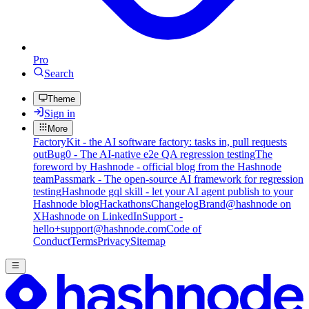
Pro
Search
Theme
Sign in
More
FactoryKit - the AI software factory: tasks in, pull requests
out
Bug0 - The AI-native e2e QA regression testing
The
foreword by Hashnode - official blog from the Hashnode
team
Passmark - The open-source AI framework for regression
testing
Hashnode gql skill - let your AI agent publish to your
Hashnode blog
Hackathons
Changelog
Brand
@hashnode on
X
Hashnode on LinkedIn
Support -
hello+support@hashnode.com
Code of
Conduct
Terms
Privacy
Sitemap