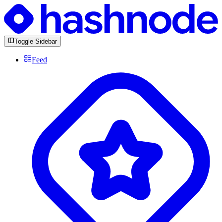
Toggle Sidebar
Feed