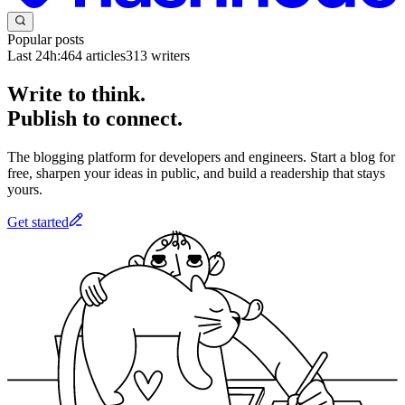
Popular posts
Last 24h:
464
articles
313
writers
Write to think.
Publish to connect.
The blogging platform for developers and engineers. Start a blog for
free, sharpen your ideas in public, and build a readership that stays
yours.
Get started