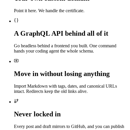
Point it here. We handle the certificate.
A GraphQL API behind all of it
Go headless behind a frontend you built. One command
hands your coding agent the whole schema.
Move in without losing anything
Import Markdown with tags, dates, and canonical URLs
intact. Redirects keep the old links alive.
Never locked in
Every post and draft mirrors to GitHub, and you can publish