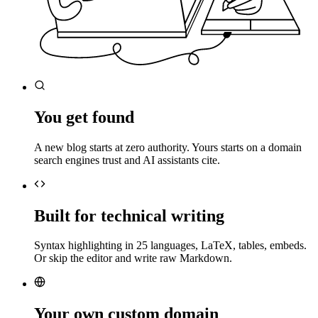
You get found
A new blog starts at zero authority. Yours starts on a domain
search engines trust and AI assistants cite.
Built for technical writing
Syntax highlighting in 25 languages, LaTeX, tables, embeds.
Or skip the editor and write raw Markdown.
Your own custom domain