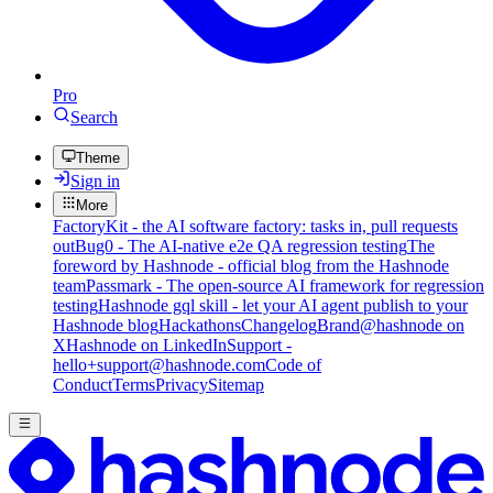
Pro
Search
Theme
Sign in
More
FactoryKit - the AI software factory: tasks in, pull requests
out
Bug0 - The AI-native e2e QA regression testing
The
foreword by Hashnode - official blog from the Hashnode
team
Passmark - The open-source AI framework for regression
testing
Hashnode gql skill - let your AI agent publish to your
Hashnode blog
Hackathons
Changelog
Brand
@hashnode on
X
Hashnode on LinkedIn
Support -
hello+support@hashnode.com
Code of
Conduct
Terms
Privacy
Sitemap