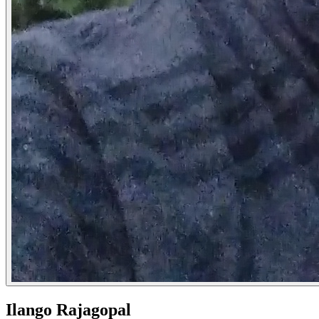
Ilango Rajagopal