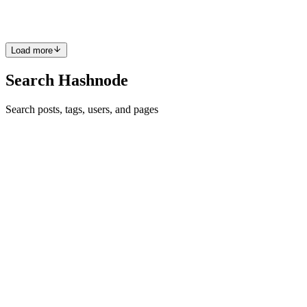
have a few things I want to accomplish t...
0
0
Load more
Search Hashnode
Search posts, tags, users, and pages