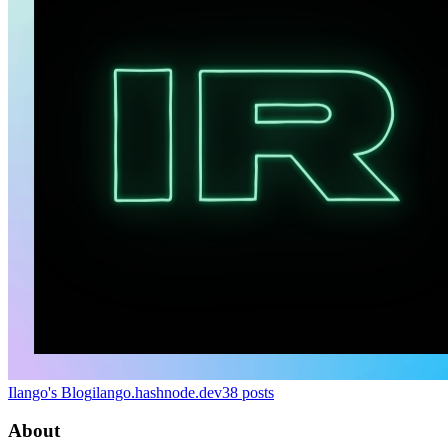
Ilango's Blog
ilango.hashnode.dev
38
posts
About