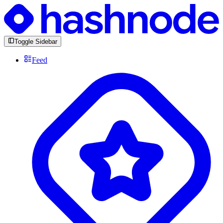
Toggle Sidebar
Feed