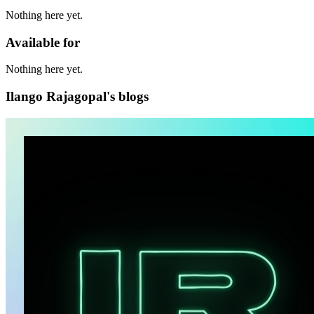
Nothing here yet.
Available for
Nothing here yet.
Ilango Rajagopal's blogs