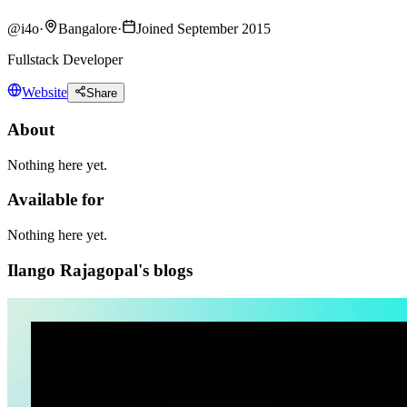
@
i4o
·
Bangalore
·
Joined September 2015
Fullstack Developer
Website
Share
About
Nothing here yet.
Available for
Nothing here yet.
Ilango Rajagopal's blogs