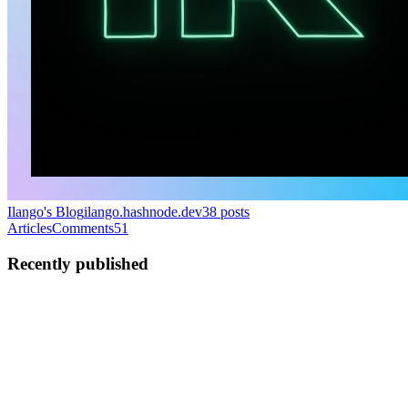
Ilango's Blog
ilango.hashnode.dev
38
posts
Articles
Comments
51
Recently published
IR
Ilango Rajagopal
in
ilango.hashnode.dev
·
Mar 28, 2023
· 4 min
read
Using Planetscale with Prisma in a Remix app
I can't remember the last time I set up a database or managed one