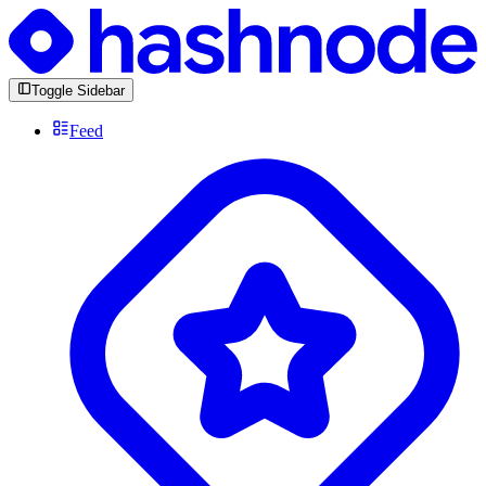
Toggle Sidebar
Feed