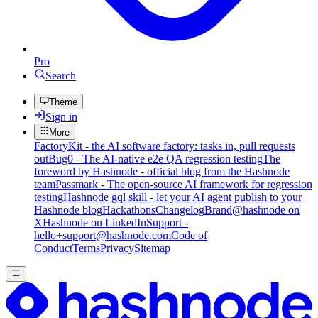
Pro
Search
Theme
Sign in
More
FactoryKit - the AI software factory: tasks in, pull requests
out
Bug0 - The AI-native e2e QA regression testing
The
foreword by Hashnode - official blog from the Hashnode
team
Passmark - The open-source AI framework for regression
testing
Hashnode gql skill - let your AI agent publish to your
Hashnode blog
Hackathons
Changelog
Brand
@hashnode on
X
Hashnode on LinkedIn
Support -
hello+support@hashnode.com
Code of
Conduct
Terms
Privacy
Sitemap