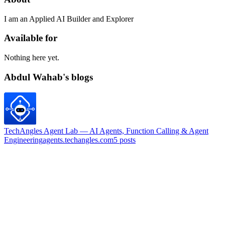
I am an Applied AI Builder and Explorer
Available for
Nothing here yet.
Abdul Wahab's blogs
TechAngles Agent Lab — AI Agents, Function Calling & Agent
Engineering
agents.techangles.com
5
posts