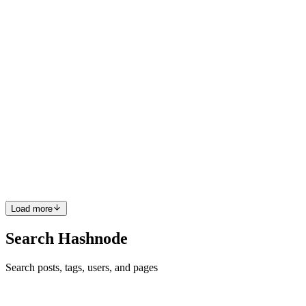
that brings up a fair question. How does it actually do anything?
How does it open a file? Search the web? Run code and check if i
0
2
AW
Abdul Wahab
in
agents.techangles.com
·
May 17
· 4 min read
what is AI Agent
Let me ask you something before we get into any definitions. Have
you used Cursor? Claude? GitHub Copilot? If yes — you've already
used an AI agent. Nobody just never told you that. Let me show you
wh
0
1
Load more
Search Hashnode
Search posts, tags, users, and pages