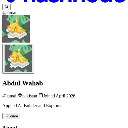
@iamai
Abdul Wahab
@
iamai
·
pakistan
·
Joined April 2026
Applied AI Builder and Explorer
Share
About