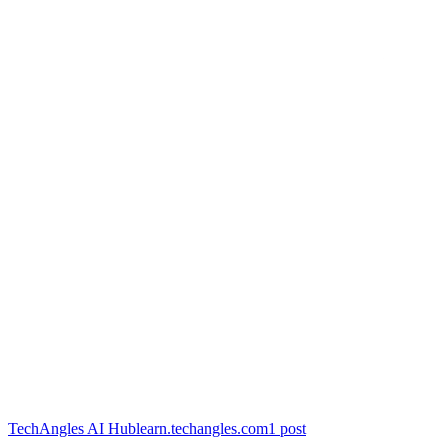
TechAngles AI Hub
learn.techangles.com
1
post