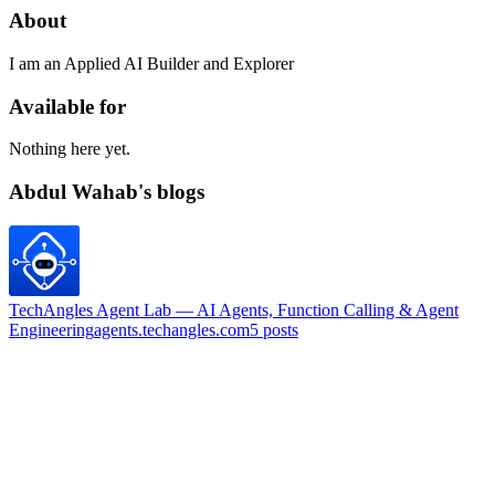
About
I am an Applied AI Builder and Explorer
Available for
Nothing here yet.
Abdul Wahab's blogs
TechAngles Agent Lab — AI Agents, Function Calling & Agent
Engineering
agents.techangles.com
5
posts