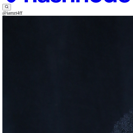
@iamzt4ff