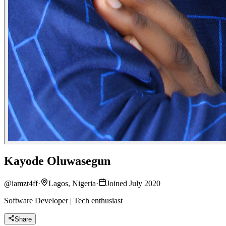
Kayode Oluwasegun
@
iamzt4ff
·
Lagos, Nigeria
·
Joined July 2020
Software Developer | Tech enthusiast
Share