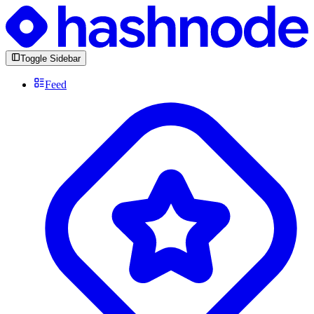
Toggle Sidebar
Feed