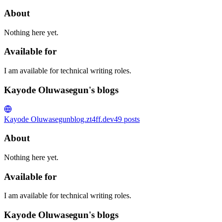
About
Nothing here yet.
Available for
I am available for technical writing roles.
Kayode Oluwasegun's blogs
Kayode Oluwasegun
blog.zt4ff.dev
49
posts
About
Nothing here yet.
Available for
I am available for technical writing roles.
Kayode Oluwasegun's blogs