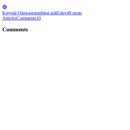
Kayode Oluwasegun
blog.zt4ff.dev
49
posts
Articles
Comments
10
Comments
KO
Nice write-up Mohamed!
Comment
·
Article
·
Dec 8, 2022
·
How to reverse an array in
JavaScript
KO
Nice article! I should try this on my next project!
Comment
·
Article
·
Dec 8, 2022
·
What Is Astro and Should
You Use It for Your Project?🚀
KO
Lesson 5 is a lesson that resonates with me. I took a big leap of faith
and I am grateful for it. Thanks for this Happy new year!!!