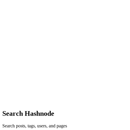
Great job! ❤️
Comment
·
Article
·
Nov 30, 2021
·
Proud to present you
Fakeflix, a Netflix Clone built with React, Redux, Firebase &
Framer Motion
KO
Nice
Comment
·
Article
·
Oct 24, 2021
·
Array.slice() and
Array.splice()
KO
Web monetization aims to replace the defacto method of using ads to
monetize the web. What would the effect be on ad services?
Comment
·
Thread
·
Sep 1, 2020
·
I’ve introduced over 100
people to web monetization. I’m Akintunde Sultan. Ask me
anything!
Search Hashnode
Search posts, tags, users, and pages