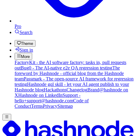
Pro
Search
Theme
Sign in
More
FactoryKit - the AI software factory: tasks in, pull requests
out
Bug0 - The AI-native e2e QA regression testing
The
foreword by Hashnode - official blog from the Hashnode
team
Passmark - The open-source AI framework for regression
testing
Hashnode gql skill - let your AI agent publish to your
Hashnode blog
Hackathons
Changelog
Brand
@hashnode on
X
Hashnode on LinkedIn
Support -
hello+support@hashnode.com
Code of
Conduct
Terms
Privacy
Sitemap