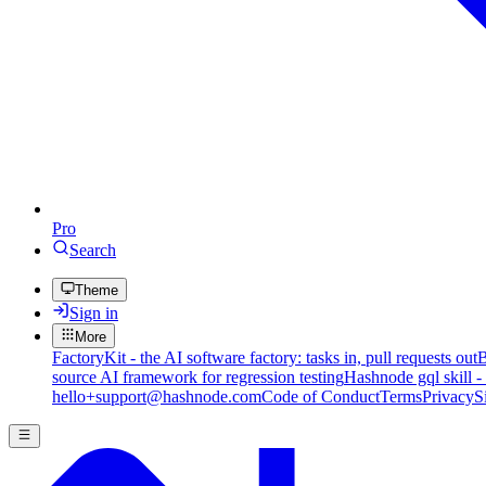
Pro
Search
Theme
Sign in
More
FactoryKit - the AI software factory: tasks in, pull requests out
B
source AI framework for regression testing
Hashnode gql skill -
hello+support@hashnode.com
Code of Conduct
Terms
Privacy
S