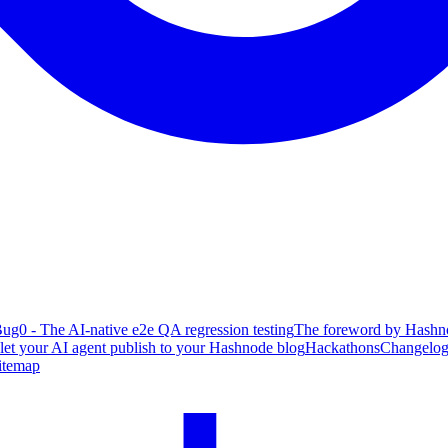
ug0 - The AI-native e2e QA regression testing
The foreword by Hashno
 let your AI agent publish to your Hashnode blog
Hackathons
Changelo
itemap