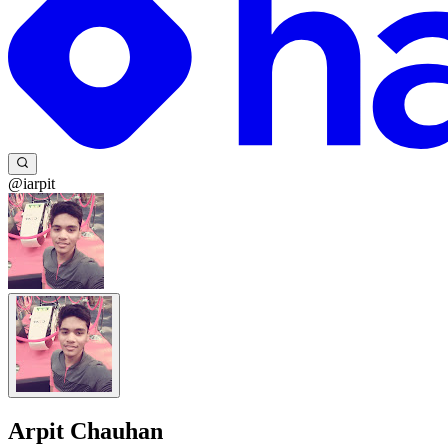
@iarpit
Arpit Chauhan