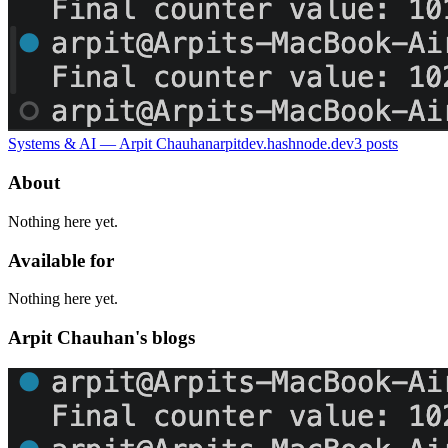
Systems & AI — Arpit Chauhan
arpitdev.hashnode.dev
3
posts
About
Nothing here yet.
Available for
Nothing here yet.
Arpit Chauhan's blogs