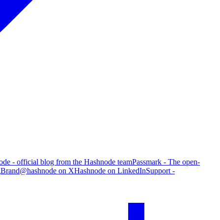
de - official blog from the Hashnode team
Passmark - The open-
g
Brand
@hashnode on X
Hashnode on LinkedIn
Support -