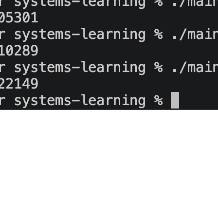
 a bad habit
d healthy. The queue looked healthy. Nothing explained why the retry d