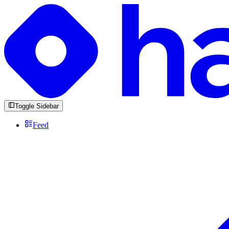
Toggle Sidebar
Feed