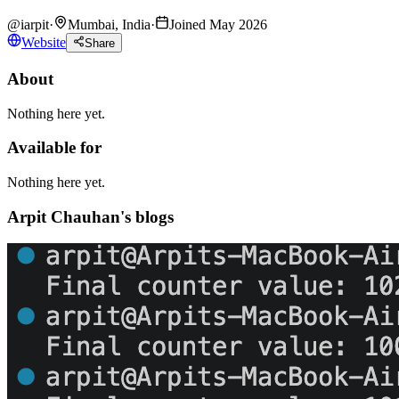
@
iarpit
·
Mumbai, India
·
Joined May 2026
Website
Share
About
Nothing here yet.
Available for
Nothing here yet.
Arpit Chauhan's blogs