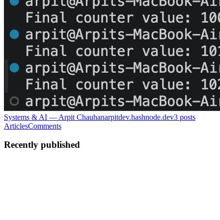
Systems & AI — Arpit Chauhan
arpitdev.hashnode.dev
3
posts
Articles
Comments
Recently published
AC
Arpit Chauhan
in
arpitdev.hashnode.dev
·
Jun 2
· 8 min read
Redis is transport, Postgres is truth: how I unlearned
A worker crashed. The retry ran. The job executed twice. Redis looke