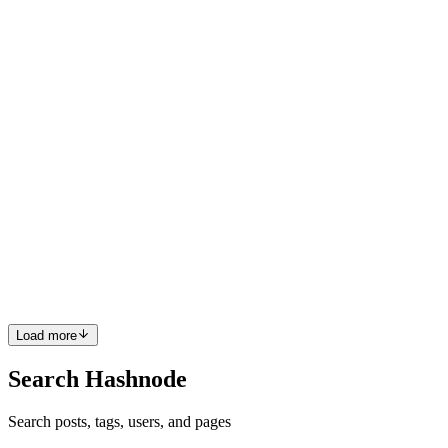
Once you have decided to get your Stripe data into PostgreSQL, the
first practical question is what the tables should look like. The Stripe
API returns tidy, self-describing JSON, so the obvious move
0
0
I
ilshaad
in
codeless-sync.hashnode.dev
·
Jul 6
· 12 min read
Xero API vs Database Sync: Which is Better?
If you're building on top of Xero, you'll eventually need that
accounting data in your own database, to power dashboards,
reconcile revenue, or join it against your product tables. There are
two ways
0
0
Load more
Search Hashnode
Search posts, tags, users, and pages