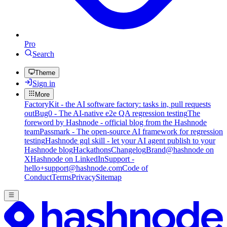
Pro
Search
Theme
Sign in
More
FactoryKit - the AI software factory: tasks in, pull requests
out
Bug0 - The AI-native e2e QA regression testing
The
foreword by Hashnode - official blog from the Hashnode
team
Passmark - The open-source AI framework for regression
testing
Hashnode gql skill - let your AI agent publish to your
Hashnode blog
Hackathons
Changelog
Brand
@hashnode on
X
Hashnode on LinkedIn
Support -
hello+support@hashnode.com
Code of
Conduct
Terms
Privacy
Sitemap