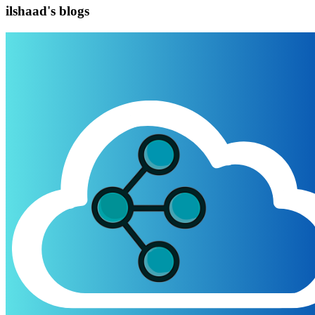
ilshaad's blogs