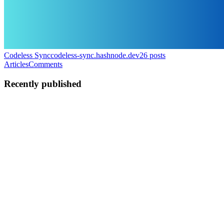
Codeless Sync
codeless-sync.hashnode.dev
26
posts
Articles
Comments
Recently published
I
ilshaad
in
codeless-sync.hashnode.dev
·
5d ago
· 18 min read
Xero API Integration Guide (2026): OAuth,
Tenants, and Your First Query
The Xero API is well documented and pleasant to work with once it
clicks, but the first integration always takes longer than people
expect. There is an extra discovery step that most accounting APIs d
0
0
I
ilshaad
in
codeless-sync.hashnode.dev
·
Jul 27
· 17 min read