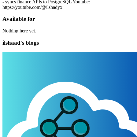
- syncs finance APIs to PostgreSQL Youtube:
https://youtube.com/@ilshadyx
Available for
Nothing here yet.
ilshaad's blogs