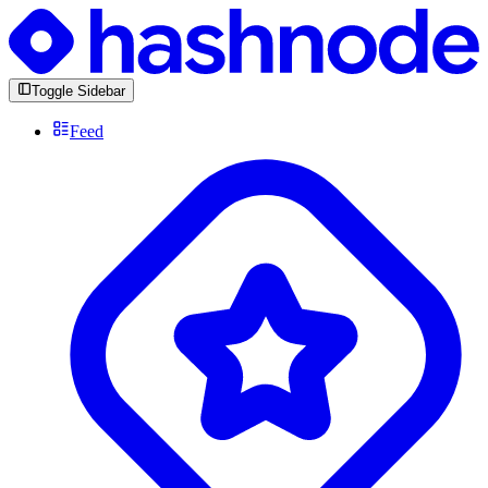
Toggle Sidebar
Feed