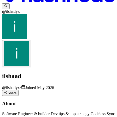
@ilshadyx
ilshaad
@
ilshadyx
·
Joined May 2026
Share
About
Software Engineer & builder Dev tips & app strategy Codeless Sync