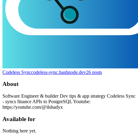
Codeless Sync
codeless-sync.hashnode.dev
26
posts
About
Software Engineer & builder Dev tips & app strategy Codeless Sync
- syncs finance APIs to PostgreSQL Youtube:
https://youtube.com/@ilshadyx
Available for
Nothing here yet.