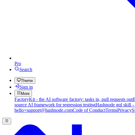
Pro
Search
Theme
Sign in
More
FactoryKit - the AI software factory: tasks in, pull requests out
B
source AI framework for regression testing
Hashnode gql skill -
hello+support@hashnode.com
Code of Conduct
Terms
Privacy
S