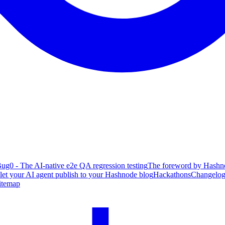
ug0 - The AI-native e2e QA regression testing
The foreword by Hashno
 let your AI agent publish to your Hashnode blog
Hackathons
Changelo
itemap