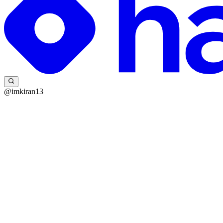
@imkiran13