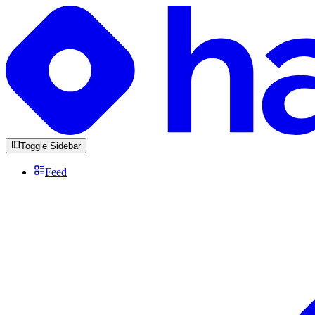
Toggle Sidebar
Feed