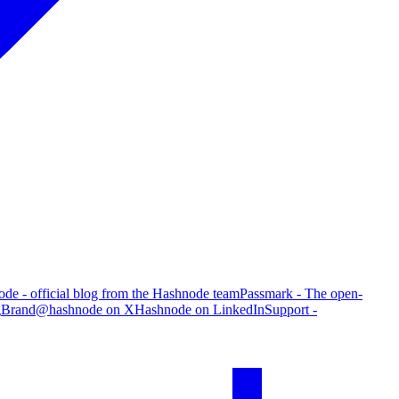
de - official blog from the Hashnode team
Passmark - The open-
g
Brand
@hashnode on X
Hashnode on LinkedIn
Support -