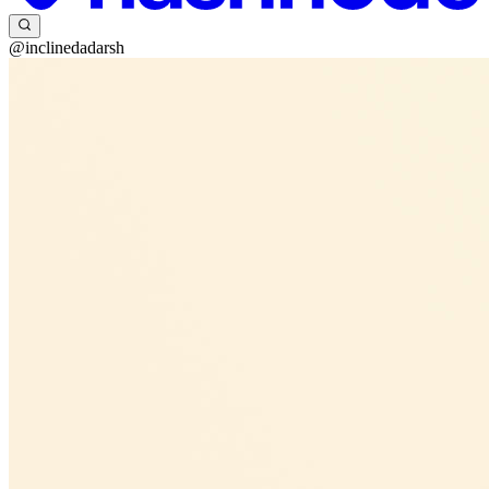
@inclinedadarsh