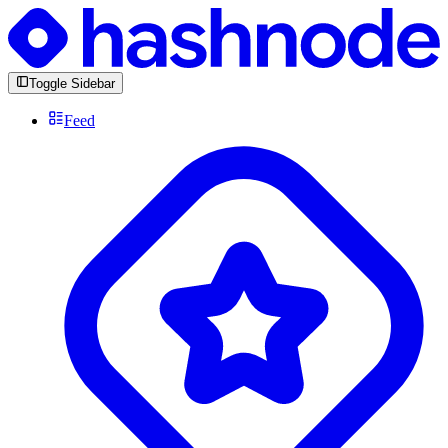
Toggle Sidebar
Feed