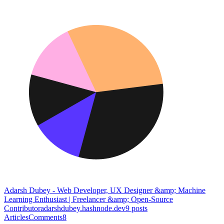
Adarsh Dubey - Web Developer, UX Designer &amp; Machine
Learning Enthusiast | Freelancer &amp; Open-Source
Contributor
adarshdubey.hashnode.dev
9
posts
Articles
Comments
8