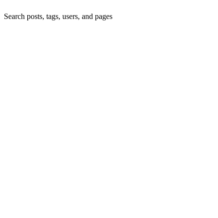
Search posts, tags, users, and pages