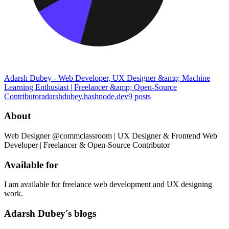
Adarsh Dubey - Web Developer, UX Designer &amp; Machine
Learning Enthusiast | Freelancer &amp; Open-Source
Contributor
adarshdubey.hashnode.dev
9
posts
About
Web Designer @commclassroom | UX Designer & Frontend Web
Developer | Freelancer & Open-Source Contributor
Available for
I am available for freelance web development and UX designing
work.
Adarsh Dubey's blogs