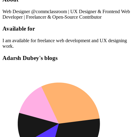
Web Designer @commclassroom | UX Designer & Frontend Web
Developer | Freelancer & Open-Source Contributor
Available for
I am available for freelance web development and UX designing
work.
Adarsh Dubey's blogs