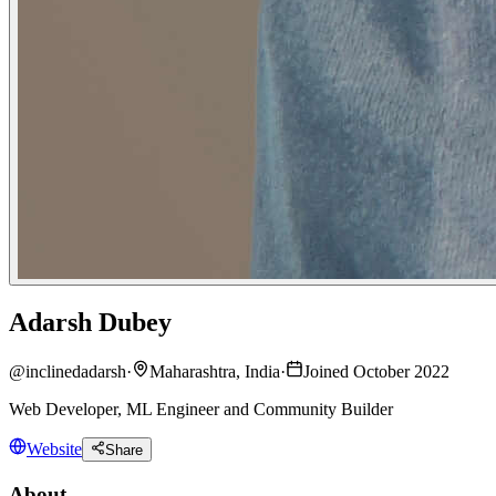
Adarsh Dubey
@
inclinedadarsh
·
Maharashtra, India
·
Joined October 2022
Web Developer, ML Engineer and Community Builder
Website
Share
About