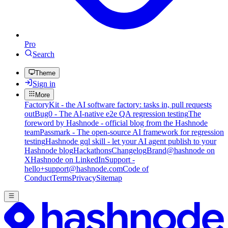
Pro
Search
Theme
Sign in
More
FactoryKit - the AI software factory: tasks in, pull requests
out
Bug0 - The AI-native e2e QA regression testing
The
foreword by Hashnode - official blog from the Hashnode
team
Passmark - The open-source AI framework for regression
testing
Hashnode gql skill - let your AI agent publish to your
Hashnode blog
Hackathons
Changelog
Brand
@hashnode on
X
Hashnode on LinkedIn
Support -
hello+support@hashnode.com
Code of
Conduct
Terms
Privacy
Sitemap