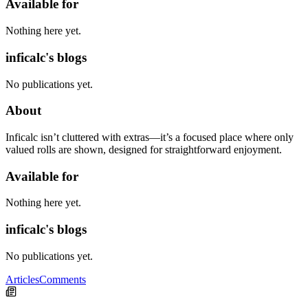
Available for
Nothing here yet.
inficalc's blogs
No publications yet.
About
Inficalc isn’t cluttered with extras—it’s a focused place where only
valued rolls are shown, designed for straightforward enjoyment.
Available for
Nothing here yet.
inficalc's blogs
No publications yet.
Articles
Comments