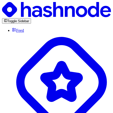
Toggle Sidebar
Feed