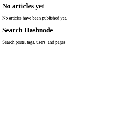
No articles yet
No articles have been published yet.
Search Hashnode
Search posts, tags, users, and pages