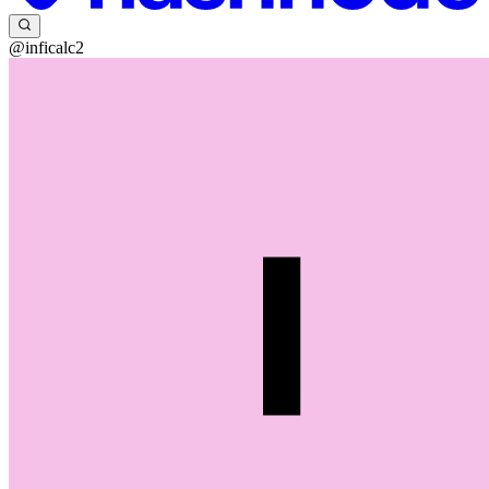
@inficalc2