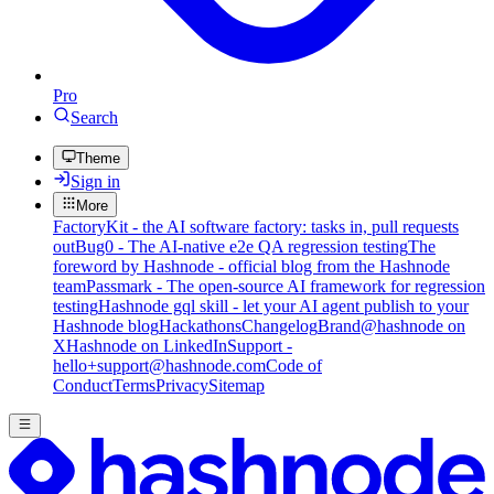
Pro
Search
Theme
Sign in
More
FactoryKit - the AI software factory: tasks in, pull requests
out
Bug0 - The AI-native e2e QA regression testing
The
foreword by Hashnode - official blog from the Hashnode
team
Passmark - The open-source AI framework for regression
testing
Hashnode gql skill - let your AI agent publish to your
Hashnode blog
Hackathons
Changelog
Brand
@hashnode on
X
Hashnode on LinkedIn
Support -
hello+support@hashnode.com
Code of
Conduct
Terms
Privacy
Sitemap