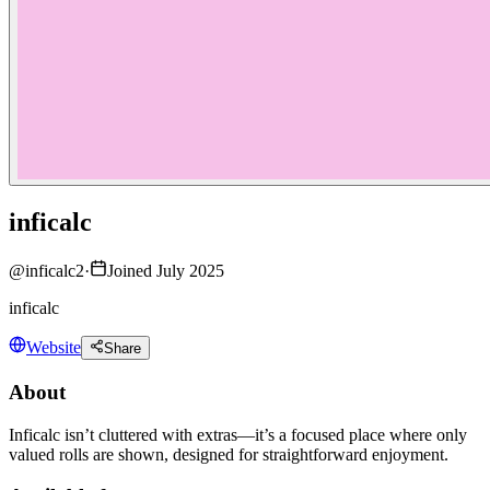
inficalc
@
inficalc2
·
Joined July 2025
inficalc
Website
Share
About
Inficalc isn’t cluttered with extras—it’s a focused place where only
valued rolls are shown, designed for straightforward enjoyment.