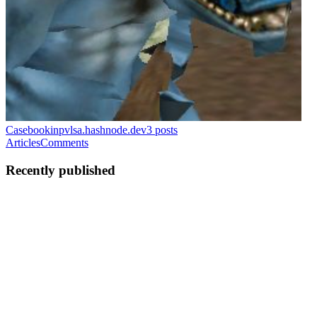
Casebook
inpvlsa.hashnode.dev
3
posts
Articles
Comments
Recently published
UM
Uladzislau Marudzenka
in
inpvlsa.hashnode.dev
·
May 19
· 27
min read
Running, benchmarking, making Magento 2
survive with FrankenPHP
Project GitHub (PHP 8.4, Validated on 2.4.8):
https://github.com/INPVLSA/magento-frankenphp-dev Here we
will look at the setup and usage of FrankenPHP, focusing on