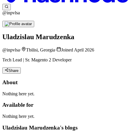
@inpvlsa
Uladzislau Marudzenka
@
inpvlsa
·
Tbilisi, Georgia
·
Joined April 2026
Tech Lead | Sr. Magento 2 Developer
Share
About
Nothing here yet.
Available for
Nothing here yet.
Uladzislau Marudzenka's blogs