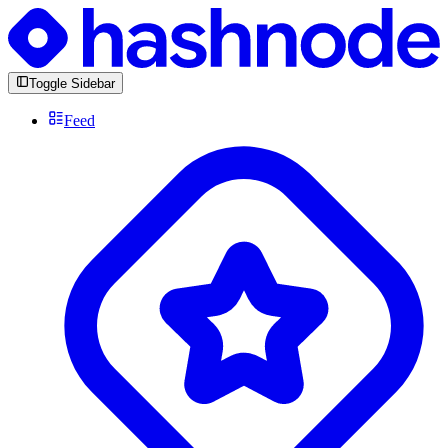
Toggle Sidebar
Feed