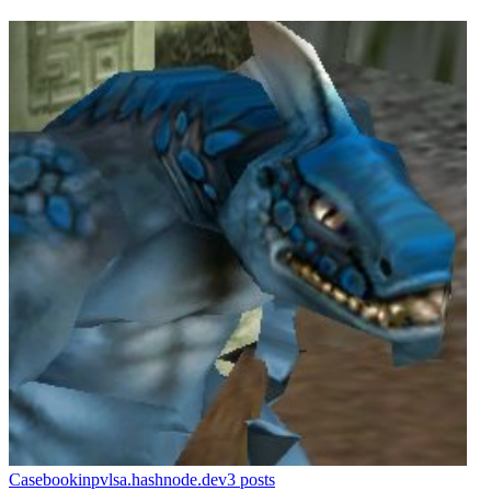
Casebook
inpvlsa.hashnode.dev
3
posts