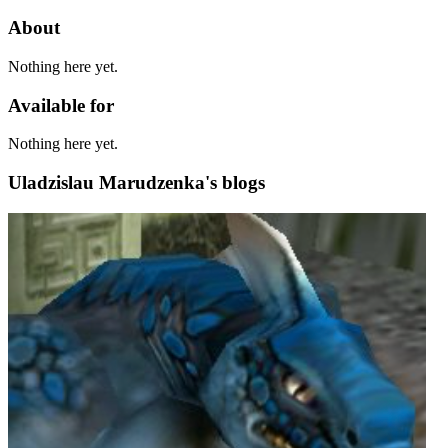
About
Nothing here yet.
Available for
Nothing here yet.
Uladzislau Marudzenka's blogs