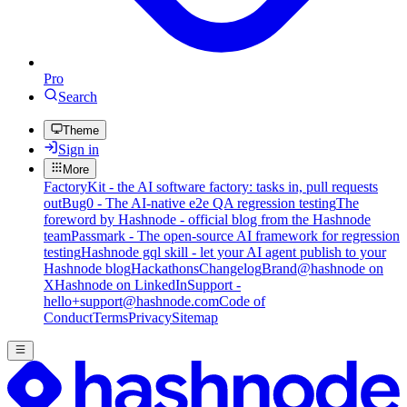
Pro
Search
Theme
Sign in
More
FactoryKit - the AI software factory: tasks in, pull requests
out
Bug0 - The AI-native e2e QA regression testing
The
foreword by Hashnode - official blog from the Hashnode
team
Passmark - The open-source AI framework for regression
testing
Hashnode gql skill - let your AI agent publish to your
Hashnode blog
Hackathons
Changelog
Brand
@hashnode on
X
Hashnode on LinkedIn
Support -
hello+support@hashnode.com
Code of
Conduct
Terms
Privacy
Sitemap