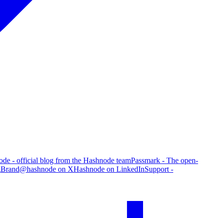
de - official blog from the Hashnode team
Passmark - The open-
g
Brand
@hashnode on X
Hashnode on LinkedIn
Support -