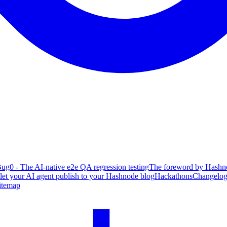
ug0 - The AI-native e2e QA regression testing
The foreword by Hashno
 let your AI agent publish to your Hashnode blog
Hackathons
Changelo
itemap