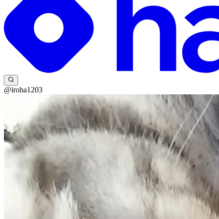
@iroha1203