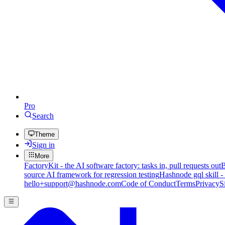
Pro
Search
Theme
Sign in
More
FactoryKit - the AI software factory: tasks in, pull requests out
B
source AI framework for regression testing
Hashnode gql skill -
hello+support@hashnode.com
Code of Conduct
Terms
Privacy
S