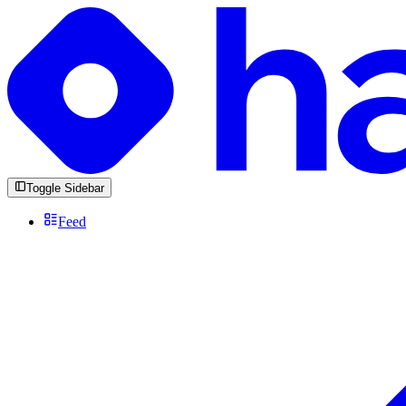
Toggle Sidebar
Feed