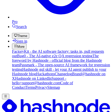
Pro
Search
Theme
Sign in
More
FactoryKit - the AI software factory: tasks in, pull requests
out
Bug0 - The AI-native e2e QA regression testing
The
foreword by Hashnode - official blog from the Hashnode
team
Passmark - The open-source AI framework for regression
testing
Hashnode gql skill - let your AI agent publish to your
Hashnode blog
Hackathons
Changelog
Brand
@hashnode on
X
Hashnode on LinkedIn
Support -
hello+support@hashnode.com
Code of
Conduct
Terms
Privacy
Sitemap