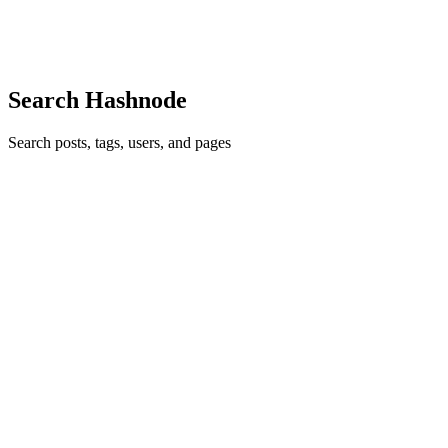
common thread that runs through nearly every web applicat...
0
0
B
Search Hashnode
Search posts, tags, users, and pages