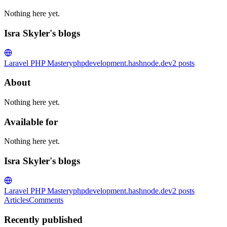
Nothing here yet.
Isra Skyler's blogs
Laravel PHP Mastery
phpdevelopment.hashnode.dev
2
posts
About
Nothing here yet.
Available for
Nothing here yet.
Isra Skyler's blogs
Laravel PHP Mastery
phpdevelopment.hashnode.dev
2
posts
Articles
Comments
Recently published