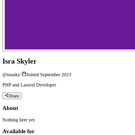
Isra Skyler
@
israsky
·
Joined September 2023
PHP and Laravel Developer
Share
About
Nothing here yet.
Available for