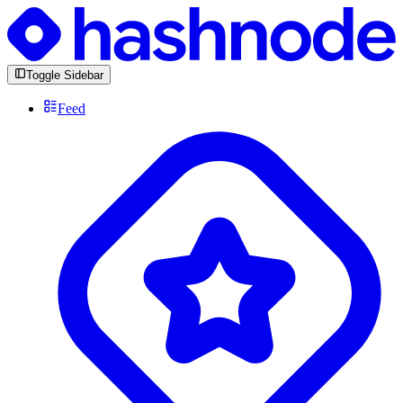
Toggle Sidebar
Feed