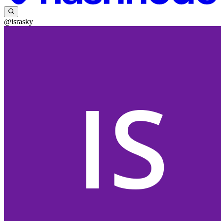
@israsky