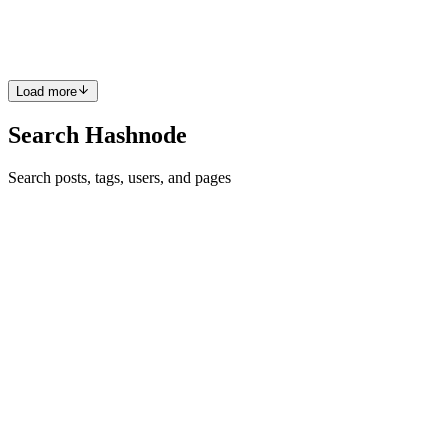
usually more than enough. Your users send requests, the server
processes the backend logic, talks to the database, and returns a resp
0
0
Load more
Search Hashnode
Search posts, tags, users, and pages