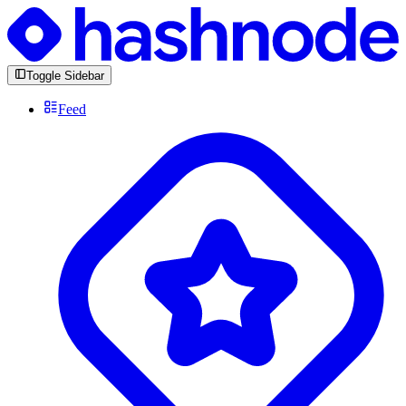
Toggle Sidebar
Feed