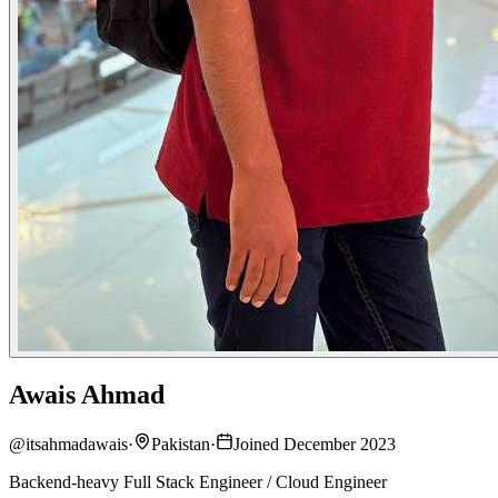
Awais Ahmad
@
itsahmadawais
·
Pakistan
·
Joined December 2023
Backend-heavy Full Stack Engineer / Cloud Engineer