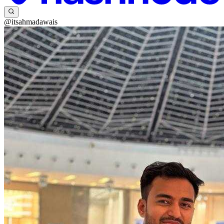
@itsahmadawais