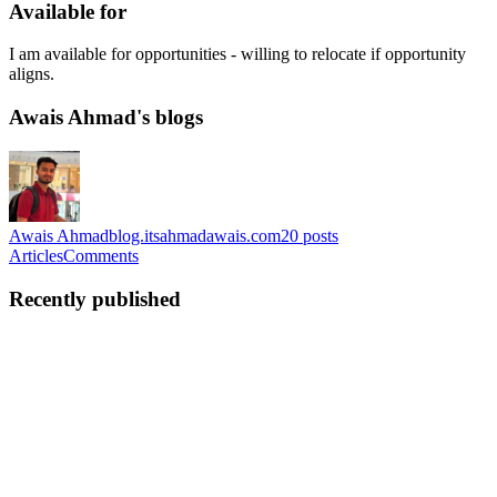
Available for
I am available for opportunities - willing to relocate if opportunity
aligns.
Awais Ahmad's blogs
Awais Ahmad
blog.itsahmadawais.com
20
posts
Articles
Comments
Recently published
AA
Awais Ahmad
in
blog.itsahmadawais.com
·
Jul 28
· 8 min read
LLM Evaluation for Engineers: Building Reliable
AI Applications
When building traditional software, engineers write tests to make
sure code works correctly. Every time you change a feature or