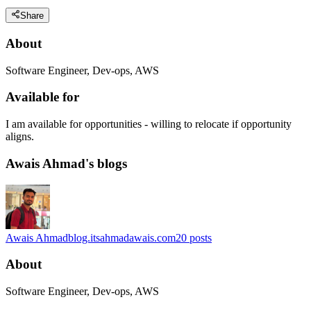
Share
About
Software Engineer, Dev-ops, AWS
Available for
I am available for opportunities - willing to relocate if opportunity
aligns.
Awais Ahmad's blogs
Awais Ahmad
blog.itsahmadawais.com
20
posts
About
Software Engineer, Dev-ops, AWS