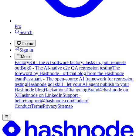
Pro
Search
Theme
Sign in
More
FactoryKit - the AI software factory: tasks in, pull requests
out
Bug0 - The AI-native e2e QA regression testing
The
foreword by Hashnode - official blog from the Hashnode
team
Passmark - The open-source AI framework for regression
testing
Hashnode gql skill - let your AI agent publish to your
Hashnode blog
Hackathons
Changelog
Brand
@hashnode on
X
Hashnode on LinkedIn
Support -
hello+support@hashnode.com
Code of
Conduct
Terms
Privacy
Sitemap