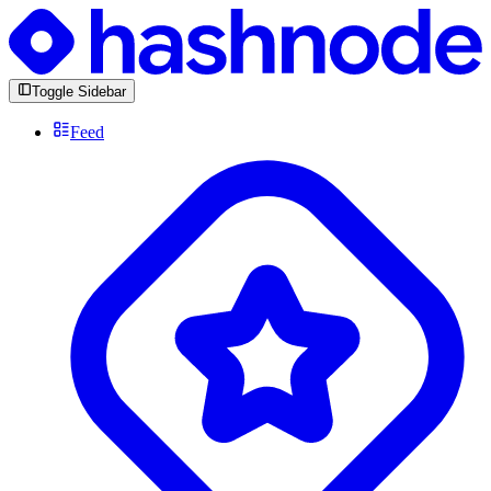
Toggle Sidebar
Feed