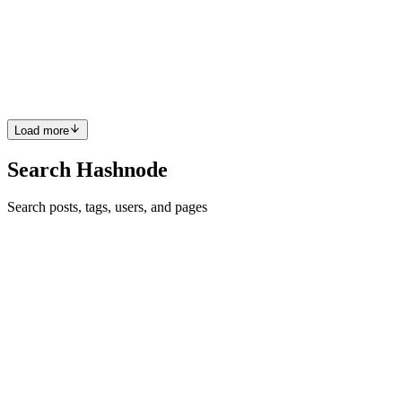
IP
I am working with JavaScript, mainly working with React Native,
however i like a lot of fields, like Web Dev, Backend, etc. Also i
prefer Visual Studio Code :D
Reply
·
Thread
·
Jan 21, 2017
·
1
·
What are the best macOS
apps for developers?
Load more
Search Hashnode
Search posts, tags, users, and pages