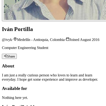
Iván Portilla
@
ivyk
·
Medellín - Antioquia, Colombia
·
Joined August 2016
Computer Engineering Student
Share
About
I am just a really curious person who loves to learn and learn
everyday. I hope get some experience and improve as developer.
Available for
Nothing here yet.