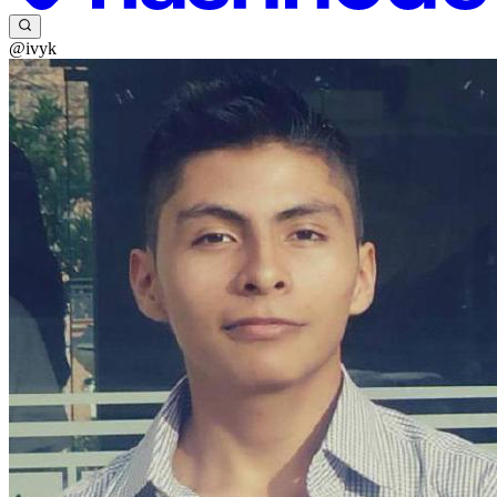
@ivyk