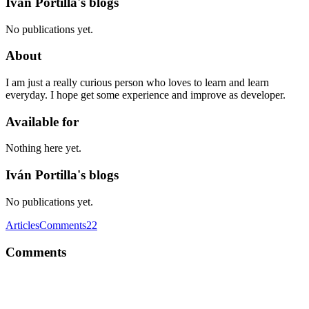
Iván Portilla's blogs
No publications yet.
About
I am just a really curious person who loves to learn and learn
everyday. I hope get some experience and improve as developer.
Available for
Nothing here yet.
Iván Portilla's blogs
No publications yet.
Articles
Comments
22
Comments
IP