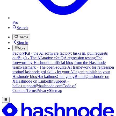
Pro
Search
Theme
Sign in
More
FactoryKit - the AI software factory: tasks in, pull requests
out
Bug0 - The AI-native e2e QA regression testing
The
foreword by Hashnode - official blog from the Hashnode
team
Passmark - The open-source AI framework for regression
testing
Hashnode gql skill - let your AI agent publish to your
Hashnode blog
Hackathons
Changelog
Brand
@hashnode on
X
Hashnode on LinkedIn
Support -
hello+support@hashnode.com
Code of
Conduct
Terms
Privacy
Sitemap