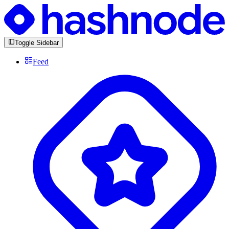
Toggle Sidebar
Feed