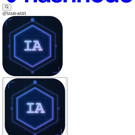
@izzat-azizi