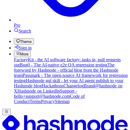
Pro
Search
Theme
Sign in
More
FactoryKit - the AI software factory: tasks in, pull requests
out
Bug0 - The AI-native e2e QA regression testing
The
foreword by Hashnode - official blog from the Hashnode
team
Passmark - The open-source AI framework for regression
testing
Hashnode gql skill - let your AI agent publish to your
Hashnode blog
Hackathons
Changelog
Brand
@hashnode on
X
Hashnode on LinkedIn
Support -
hello+support@hashnode.com
Code of
Conduct
Terms
Privacy
Sitemap