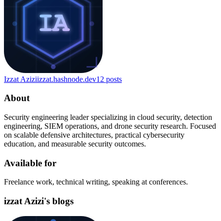
Izzat Azizi
izzat.hashnode.dev
12
posts
About
Security engineering leader specializing in cloud security, detection
engineering, SIEM operations, and drone security research. Focused
on scalable defensive architectures, practical cybersecurity
education, and measurable security outcomes.
Available for
Freelance work, technical writing, speaking at conferences.
izzat Azizi's blogs