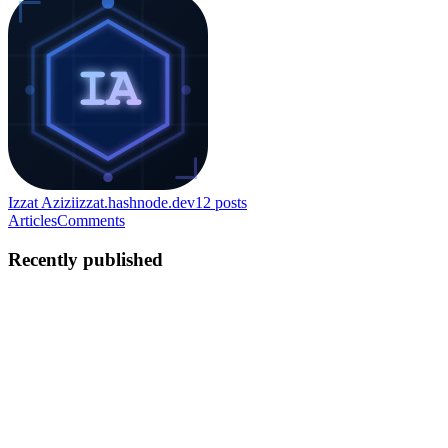
Izzat Azizi
izzat.hashnode.dev
12
posts
Articles
Comments
Recently published
IA
izzat Azizi
in
izzat.hashnode.dev
·
Jul 6
· 10 min read
Tuning Out the Noise: How to Reduce Alert Fatigue
in Splunk Without Missing Real Threats
There's a quiet failure mode that affects nearly every detection
program eventually, and it rarely looks like failure from the inside. A
detection gets built — maybe even one very much like the ones i