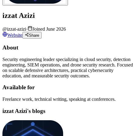
izzat Azizi
@
izzat-azizi
·
Joined June 2026
Website
Share
About
Security engineering leader specializing in cloud security, detection
engineering, SIEM operations, and drone security research. Focused
on scalable defensive architectures, practical cybersecurity
education, and measurable security outcomes.
Available for
Freelance work, technical writing, speaking at conferences.
izzat Azizi's blogs