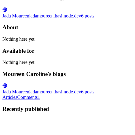
Jada Moureen
jadamoureen.hashnode.dev
6
posts
About
Nothing here yet.
Available for
Nothing here yet.
Moureen Caroline's blogs
Jada Moureen
jadamoureen.hashnode.dev
6
posts
Articles
Comments
1
Recently published
MC
Moureen Caroline
in
jadamoureen.hashnode.dev
·
Sep 15, 2022
·
3 min read