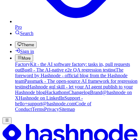
Pro
Search
Theme
Sign in
More
FactoryKit - the AI software factory: tasks in, pull requests
out
Bug0 - The AI-native e2e QA regression testing
The
foreword by Hashnode - official blog from the Hashnode
team
Passmark - The open-source AI framework for regression
testing
Hashnode gql skill - let your AI agent publish to your
Hashnode blog
Hackathons
Changelog
Brand
@hashnode on
X
Hashnode on LinkedIn
Support -
hello+support@hashnode.com
Code of
Conduct
Terms
Privacy
Sitemap