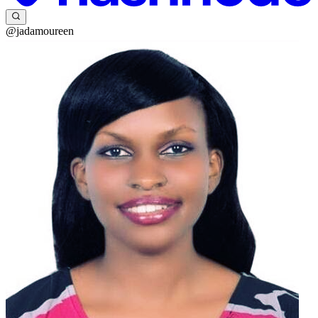
@jadamoureen