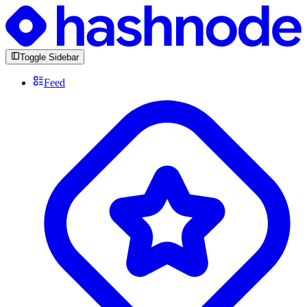
Toggle Sidebar
Feed