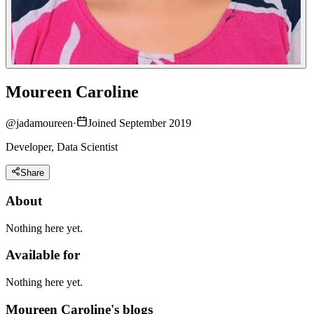
Moureen Caroline
@
jadamoureen
·
Joined September 2019
Developer, Data Scientist
Share
About
Nothing here yet.
Available for
Nothing here yet.
Moureen Caroline's blogs