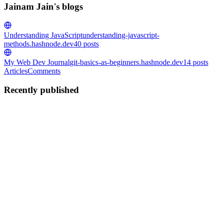
Jainam Jain's blogs
Understanding JavaScript
understanding-javascript-
methods.hashnode.dev
40
posts
My Web Dev Journal
git-basics-as-beginners.hashnode.dev
14
posts
Articles
Comments
Recently published
JJ
Jainam Jain
in
understanding-javascript-
methods.hashnode.dev
·
May 10
· 4 min read
Understanding REST APIs in Node.js and Express
Modern applications constantly communicate with servers.
Examples: mobile apps fetching data websites loading products
frontend sending login requests This communication usually
happens using API
0
0