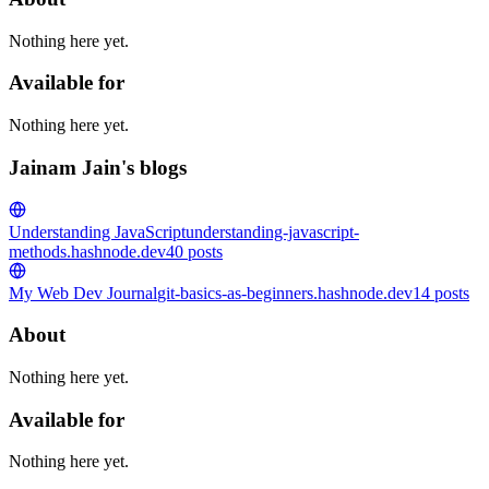
Nothing here yet.
Available for
Nothing here yet.
Jainam Jain's blogs
Understanding JavaScript
understanding-javascript-
methods.hashnode.dev
40
posts
My Web Dev Journal
git-basics-as-beginners.hashnode.dev
14
posts
About
Nothing here yet.
Available for
Nothing here yet.