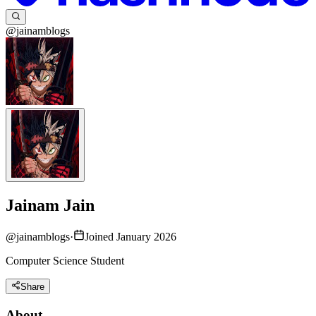
@jainamblogs
Jainam Jain
@
jainamblogs
·
Joined January 2026
Computer Science Student
Share
About