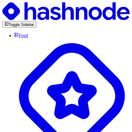
Toggle Sidebar
Feed