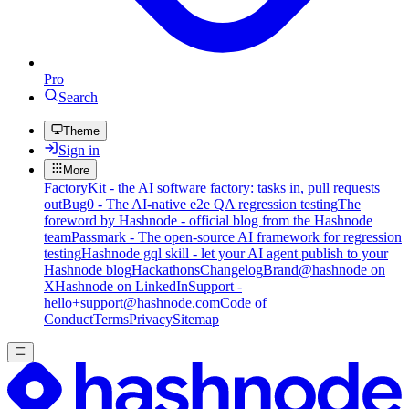
Pro
Search
Theme
Sign in
More
FactoryKit - the AI software factory: tasks in, pull requests
out
Bug0 - The AI-native e2e QA regression testing
The
foreword by Hashnode - official blog from the Hashnode
team
Passmark - The open-source AI framework for regression
testing
Hashnode gql skill - let your AI agent publish to your
Hashnode blog
Hackathons
Changelog
Brand
@hashnode on
X
Hashnode on LinkedIn
Support -
hello+support@hashnode.com
Code of
Conduct
Terms
Privacy
Sitemap