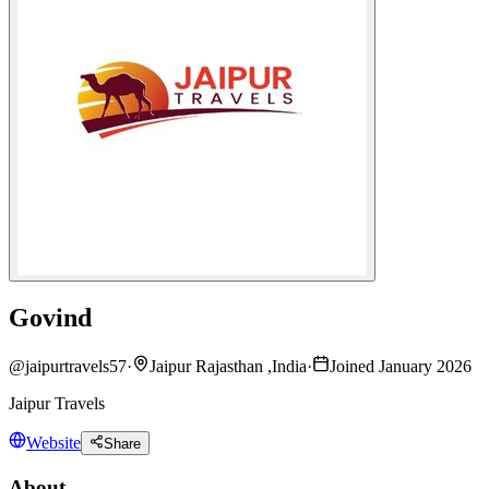
Govind
@
jaipurtravels57
·
Jaipur Rajasthan ,India
·
Joined January 2026
Jaipur Travels
Website
Share
About