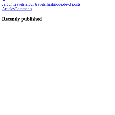
Jaipur Travels
jaipur-travels.hashnode.dev
3
posts
Articles
Comments
Recently published
G
Govind
in
jaipur-travels.hashnode.dev
·
Feb 10
· 4 min read
Rajasthan Tour Package - Discover the Land of
Kings with Jaipur Travels
If you are dreaming of royal palaces, golden deserts, colorful
markets, and grand forts, then a Rajasthan tour package is the
perfect choice for your next holiday. Rajasthan is known as the
Land of Kings because of its rich history, majestic architec...
0
0
G
Govind
in
jaipur-travels.hashnode.dev
·
Feb 5
· 3 min read
Jaipur Trip Package – Visit Amer Fort, City Palace
& More 🏰🌸