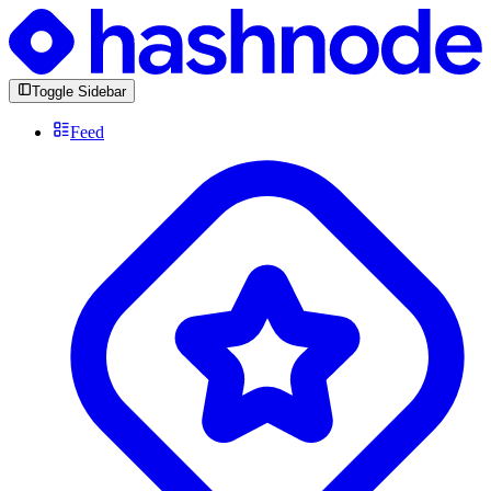
Toggle Sidebar
Feed