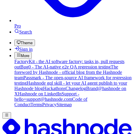
Pro
Search
Theme
Sign in
More
FactoryKit - the AI software factory: tasks in, pull requests
out
Bug0 - The AI-native e2e QA regression testing
The
foreword by Hashnode - official blog from the Hashnode
team
Passmark - The open-source AI framework for regression
testing
Hashnode gql skill - let your AI agent publish to your
Hashnode blog
Hackathons
Changelog
Brand
@hashnode on
X
Hashnode on LinkedIn
Support -
hello+support@hashnode.com
Code of
Conduct
Terms
Privacy
Sitemap