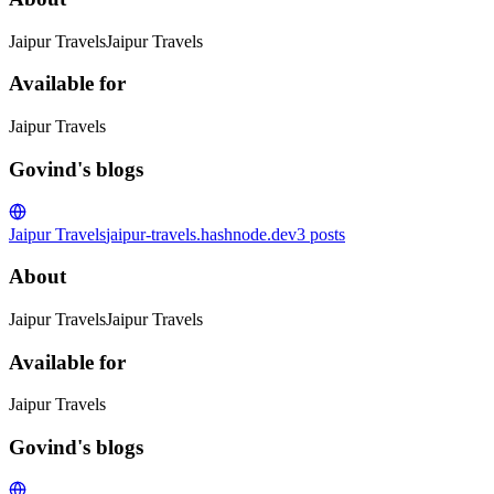
Jaipur TravelsJaipur Travels
Available for
Jaipur Travels
Govind's blogs
Jaipur Travels
jaipur-travels.hashnode.dev
3
posts
About
Jaipur TravelsJaipur Travels
Available for
Jaipur Travels
Govind's blogs