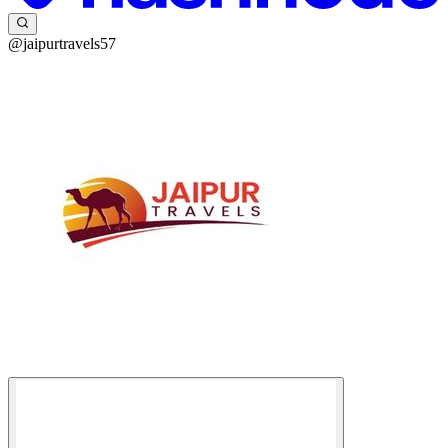
@jaipurtravels57