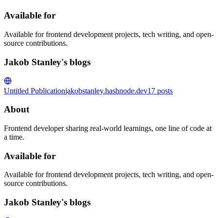
Available for
Available for frontend development projects, tech writing, and open-
source contributions.
Jakob Stanley's blogs
Untitled Publication
jakobstanley.hashnode.dev
17
posts
About
Frontend developer sharing real-world learnings, one line of code at
a time.
Available for
Available for frontend development projects, tech writing, and open-
source contributions.
Jakob Stanley's blogs