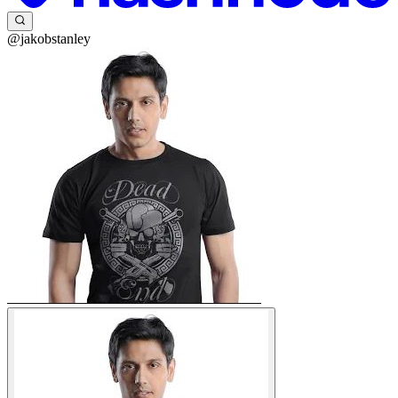
@jakobstanley