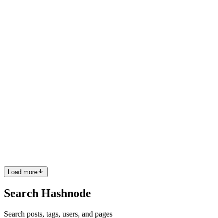
Data engineering is the backbone of modern analytics and AI
systems, yet many organizations struggle to extract real value from
their data investments. The problem is rarely about tools alone.
Instead
0
0
JS
Jakob Stanley
in
jakobstanley.hashnode.dev
·
Apr 7
· 6 min read
Using Predictive Analytics Patterns in Data to
Support Timely and Confident Decisions
Modern enterprises are no longer struggling with data scarcity; they
are overwhelmed by it. The real challenge lies in identifying
meaningful patterns and translating them into decisions that are both
0
0
Load more
Search Hashnode
Search posts, tags, users, and pages