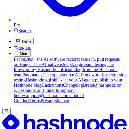
Pro
Search
Theme
Sign in
More
FactoryKit - the AI software factory: tasks in, pull requests
out
Bug0 - The AI-native e2e QA regression testing
The
foreword by Hashnode - official blog from the Hashnode
team
Passmark - The open-source AI framework for regression
testing
Hashnode gql skill - let your AI agent publish to your
Hashnode blog
Hackathons
Changelog
Brand
@hashnode on
X
Hashnode on LinkedIn
Support -
hello+support@hashnode.com
Code of
Conduct
Terms
Privacy
Sitemap