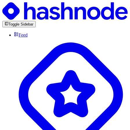
Toggle Sidebar
Feed