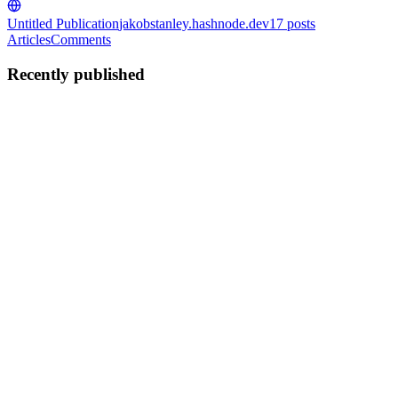
Untitled Publication
jakobstanley.hashnode.dev
17
posts
Articles
Comments
Recently published
JS
Jakob Stanley
in
jakobstanley.hashnode.dev
·
Jul 10
· 5 min read
The Importance of .NET in Cloud First Software
Development
Cloud first software development has become the standard for
businesses that want scalable, secure, and flexible applications.
Instead of building software for a single server or premises
infrastructu
0
0
JS
Jakob Stanley
in
jakobstanley.hashnode.dev
·
Jun 8
· 5 min read
Generative AI Use Cases That Deliver Real Business
ROI