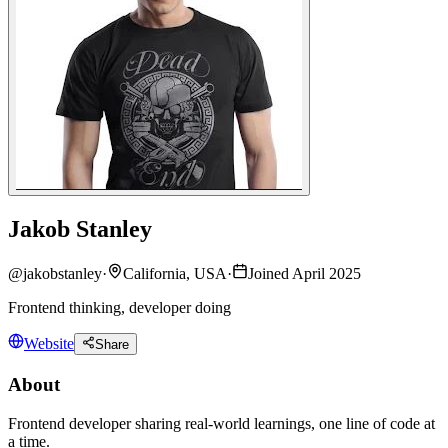
Jakob Stanley
@
jakobstanley
·
California, USA
·
Joined April 2025
Frontend thinking, developer doing
Website
Share
About
Frontend developer sharing real-world learnings, one line of code at
a time.