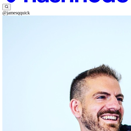
@jamesqquick