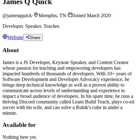
James Q Quick
@
jamesqquick
·
Memphis, TN
·
Joined March 2020
Developer. Speaker. Teacher.
Website
Share
About
James is a JS Developer, Keynote Speaker, and Content Creator
whose passion for teaching and empowering developers has
impacted hundreds of thousands of developers. With 10+ years of
Software Development and Developer Advocacy experience, he
brings deep technical knowledge as well as a proven ability to
communicate across levels of understanding and experience to
impact a broad audience of developers. In his spare time, he runs a
thriving Discord community called Learn Build Teach, plays co-ed
soccer with his wife, and can solve a Rubik's cube in under a
minute.
Available for
Nothing here yet.