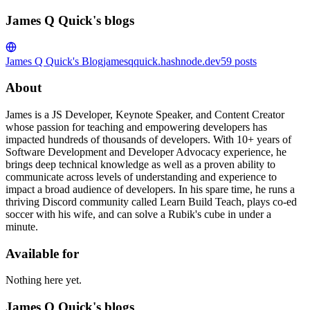
James Q Quick's blogs
James Q Quick's Blog
jamesqquick.hashnode.dev
59
posts
About
James is a JS Developer, Keynote Speaker, and Content Creator
whose passion for teaching and empowering developers has
impacted hundreds of thousands of developers. With 10+ years of
Software Development and Developer Advocacy experience, he
brings deep technical knowledge as well as a proven ability to
communicate across levels of understanding and experience to
impact a broad audience of developers. In his spare time, he runs a
thriving Discord community called Learn Build Teach, plays co-ed
soccer with his wife, and can solve a Rubik's cube in under a
minute.
Available for
Nothing here yet.
James Q Quick's blogs