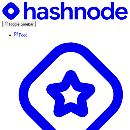
Toggle Sidebar
Feed