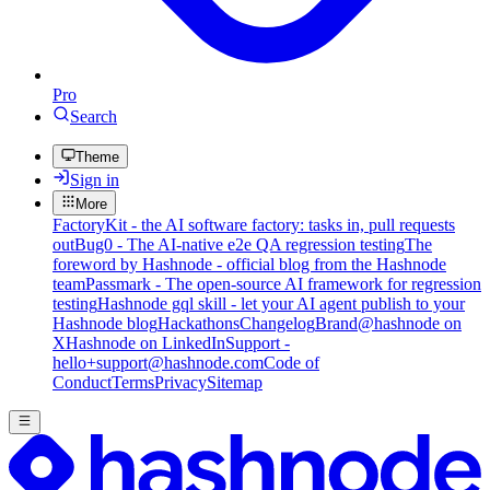
Pro
Search
Theme
Sign in
More
FactoryKit - the AI software factory: tasks in, pull requests
out
Bug0 - The AI-native e2e QA regression testing
The
foreword by Hashnode - official blog from the Hashnode
team
Passmark - The open-source AI framework for regression
testing
Hashnode gql skill - let your AI agent publish to your
Hashnode blog
Hackathons
Changelog
Brand
@hashnode on
X
Hashnode on LinkedIn
Support -
hello+support@hashnode.com
Code of
Conduct
Terms
Privacy
Sitemap