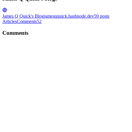
James Q Quick's Blog
jamesqquick.hashnode.dev
59
posts
Articles
Comments
52
Comments
JQ
Great read. Thanks so much for sharing!
Comment
·
Article
·
Jul 22, 2023
·
What Got Me Here...
JQ
Love this. Thanks for sharing!
Comment
·
Article
·
Aug 22, 2022
·
What made me want to be a
developer?
JQ
What a great series! Congrats on building the project and then
sharing here!
Comment
·
Article
·
Aug 16, 2022
·
Email Alerts 🤔