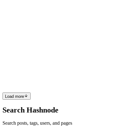
JQ
Yoooooo!!! This is incredible. Such a cool idea. Great job!
Comment
·
Article
·
Jul 28, 2022
·
How to Send a Tweet with
GitHub Copilot
JQ
Love this. Great article.
Comment
·
Article
·
Jul 25, 2022
·
The Pros and Cons of
TailwindCSS
JQ
This is amazing and makes me so happy!!!
Comment
·
Article
·
May 26, 2022
·
My mom got me into tech!
Load more
Search Hashnode
Search posts, tags, users, and pages