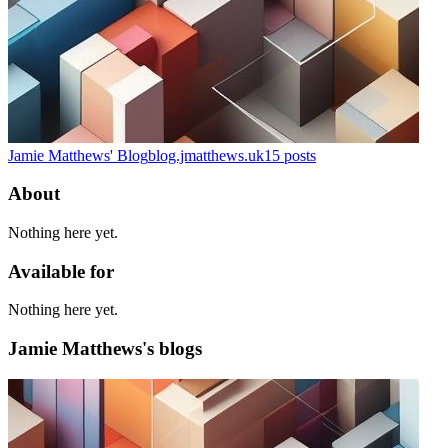
Jamie Matthews' Blog
blog.jmatthews.uk
15
posts
About
Nothing here yet.
Available for
Nothing here yet.
Jamie Matthews's blogs