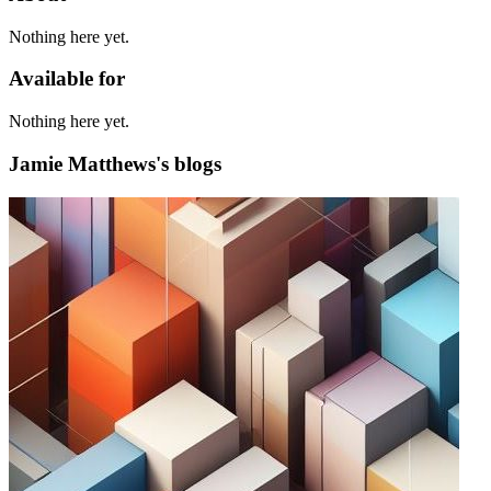
Nothing here yet.
Available for
Nothing here yet.
Jamie Matthews's blogs