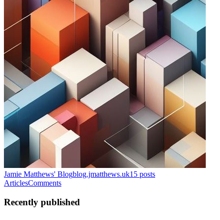
Jamie Matthews' Blog
blog.jmatthews.uk
15
posts
Articles
Comments
Recently published