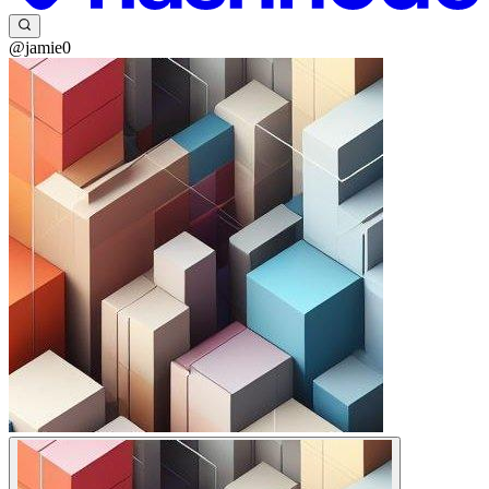
@jamie0