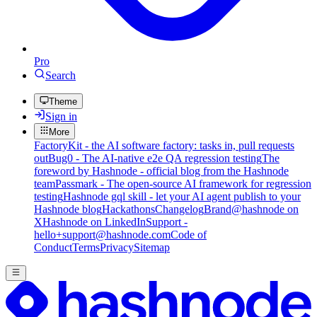
Pro
Search
Theme
Sign in
More
FactoryKit - the AI software factory: tasks in, pull requests
out
Bug0 - The AI-native e2e QA regression testing
The
foreword by Hashnode - official blog from the Hashnode
team
Passmark - The open-source AI framework for regression
testing
Hashnode gql skill - let your AI agent publish to your
Hashnode blog
Hackathons
Changelog
Brand
@hashnode on
X
Hashnode on LinkedIn
Support -
hello+support@hashnode.com
Code of
Conduct
Terms
Privacy
Sitemap