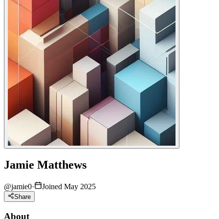
Jamie Matthews
@
jamie0
·
Joined May 2025
Share
About