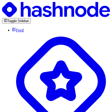
Toggle Sidebar
Feed