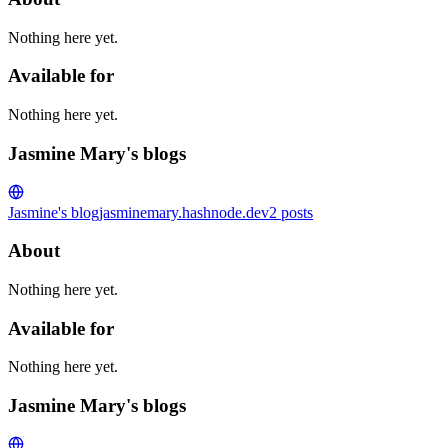
Nothing here yet.
Available for
Nothing here yet.
Jasmine Mary's blogs
Jasmine's blog
jasminemary.hashnode.dev
2
posts
About
Nothing here yet.
Available for
Nothing here yet.
Jasmine Mary's blogs