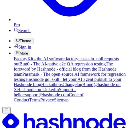
Pro
Search
Theme
Sign in
More
FactoryKit - the AI software factory: tasks in, pull requests
out
Bug0 - The AI-native e2e QA regression testing
The
foreword by Hashnode - official blog from the Hashnode
team
Passmark - The open-source AI framework for regression
testing
Hashnode gql skill - let your AI agent publish to your
Hashnode blog
Hackathons
Changelog
Brand
@hashnode on
X
Hashnode on LinkedIn
Support -
hello+support@hashnode.com
Code of
Conduct
Terms
Privacy
Sitemap