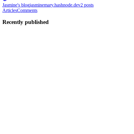
Jasmine's blog
jasminemary.hashnode.dev
2
posts
Articles
Comments
Recently published
JM
Jasmine Mary
in
jasminemary.hashnode.dev
·
Sep 14, 2024
· 3 min
read
How to Analyze Algorithms: Big-O, Omega, and
Theta for Newbies
An algorithm is a step-by-step procedure for solving a problem. It
helps ensure correctness and efficiency in problem-solving. To find
an optimized algorithm, we need to measure its performance,
typically by analyzing its time or space (memory) com...
0
0
JM
Jasmine Mary
in
jasminemary.hashnode.dev
·
Jun 25, 2023
· 3 min
read
IoT-Based Air Quality Monitoring System