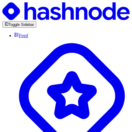
Toggle Sidebar
Feed