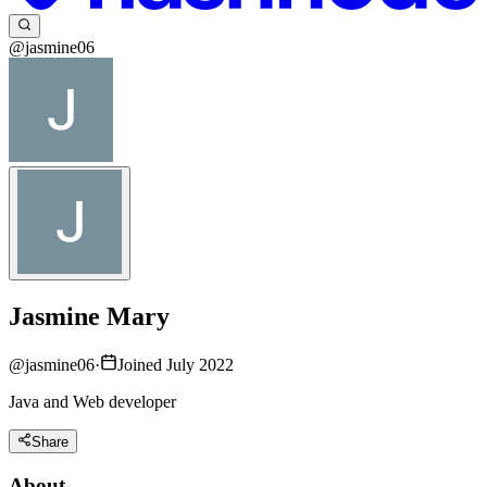
@jasmine06
Jasmine Mary
@
jasmine06
·
Joined July 2022
Java and Web developer
Share
About