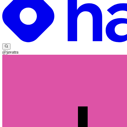
@javatra