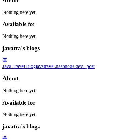
About
Nothing here yet.
Available for
Nothing here yet.
javatra's blogs
Java Travel Blog
javatravel.hashnode.dev
1
post
About
Nothing here yet.
Available for
Nothing here yet.
javatra's blogs