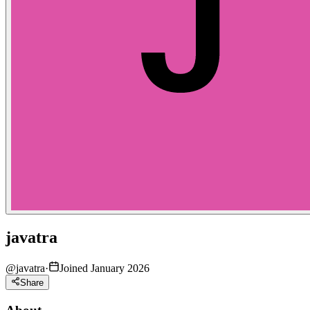
javatra
@
javatra
·
Joined January 2026
Share