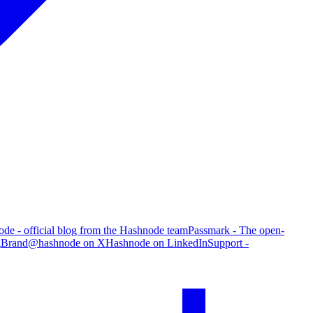
de - official blog from the Hashnode team
Passmark - The open-
g
Brand
@hashnode on X
Hashnode on LinkedIn
Support -