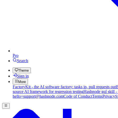
Pro
Search
Theme
Sign in
More
FactoryKit - the AI software factory: tasks in, pull requests out
B
source AI framework for regression testing
Hashnode gql skill -
hello+support@hashnode.com
Code of Conduct
Terms
Privacy
S