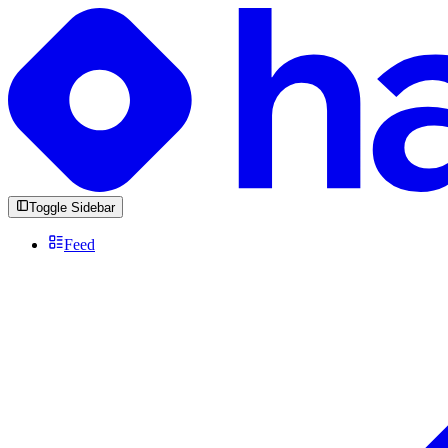
Toggle Sidebar
Feed