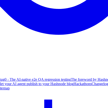
ug0 - The AI-native e2e QA regression testing
The foreword by Hashno
 let your AI agent publish to your Hashnode blog
Hackathons
Changelo
itemap