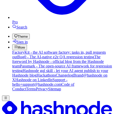
Pro
Search
Theme
Sign in
More
FactoryKit - the AI software factory: tasks in, pull requests
out
Bug0 - The AI-native e2e QA regression testing
The
foreword by Hashnode - official blog from the Hashnode
team
Passmark - The open-source AI framework for regression
testing
Hashnode gql skill - let your AI agent publish to your
Hashnode blog
Hackathons
Changelog
Brand
@hashnode on
X
Hashnode on LinkedIn
Support -
hello+support@hashnode.com
Code of
Conduct
Terms
Privacy
Sitemap