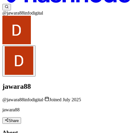
@jawara88infodigital
jawara88
@
jawara88infodigital
·
Joined July 2025
jawara88
Share
About