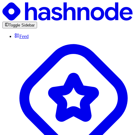
Toggle Sidebar
Feed