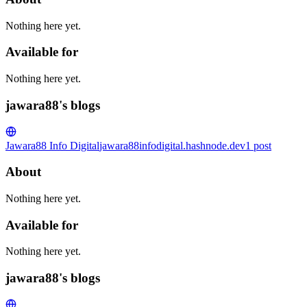
Nothing here yet.
Available for
Nothing here yet.
jawara88's blogs
Jawara88 Info Digital
jawara88infodigital.hashnode.dev
1
post
About
Nothing here yet.
Available for
Nothing here yet.
jawara88's blogs