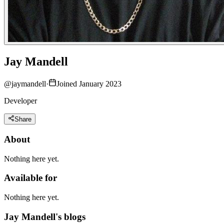
Jay Mandell
@
jaymandell
·
Joined January 2023
Developer
Share
About
Nothing here yet.
Available for
Nothing here yet.
Jay Mandell's blogs