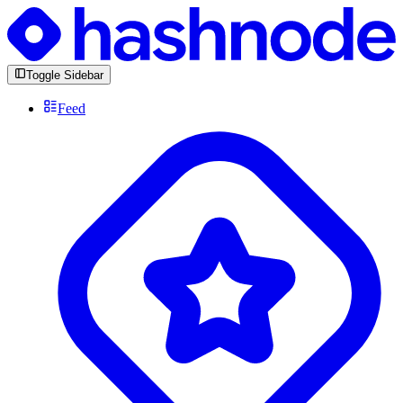
Toggle Sidebar
Feed