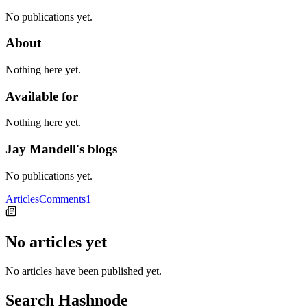
No publications yet.
About
Nothing here yet.
Available for
Nothing here yet.
Jay Mandell's blogs
No publications yet.
Articles
Comments
1
No articles yet
No articles have been published yet.
Search Hashnode