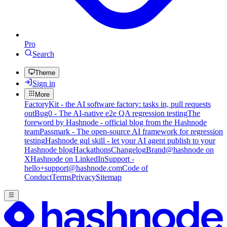
Pro
Search
Theme
Sign in
More
FactoryKit - the AI software factory: tasks in, pull requests
out
Bug0 - The AI-native e2e QA regression testing
The
foreword by Hashnode - official blog from the Hashnode
team
Passmark - The open-source AI framework for regression
testing
Hashnode gql skill - let your AI agent publish to your
Hashnode blog
Hackathons
Changelog
Brand
@hashnode on
X
Hashnode on LinkedIn
Support -
hello+support@hashnode.com
Code of
Conduct
Terms
Privacy
Sitemap