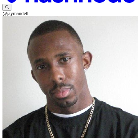
@jaymandell