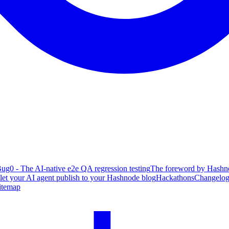
ug0 - The AI-native e2e QA regression testing
The foreword by Hashno
 let your AI agent publish to your Hashnode blog
Hackathons
Changelo
itemap