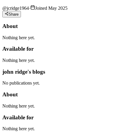
@
jcridge1964
·
Joined May 2025
Share
About
Nothing here yet.
Available for
Nothing here yet.
john ridge's blogs
No publications yet.
About
Nothing here yet.
Available for
Nothing here yet.