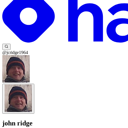
@jcridge1964
john ridge