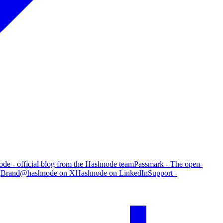
de - official blog from the Hashnode team
Passmark - The open-
g
Brand
@hashnode on X
Hashnode on LinkedIn
Support -