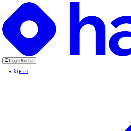
Toggle Sidebar
Feed