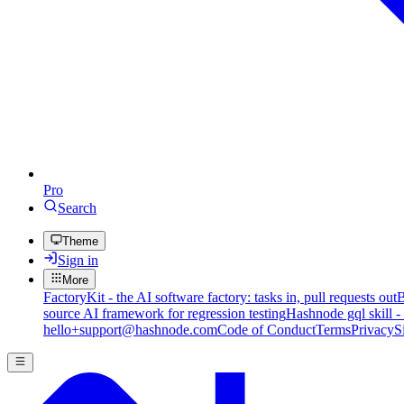
Pro
Search
Theme
Sign in
More
FactoryKit - the AI software factory: tasks in, pull requests out
B
source AI framework for regression testing
Hashnode gql skill -
hello+support@hashnode.com
Code of Conduct
Terms
Privacy
S