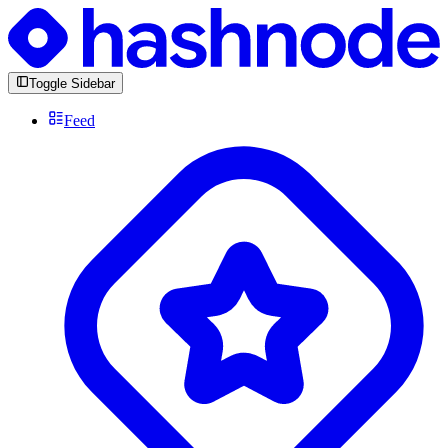
Toggle Sidebar
Feed