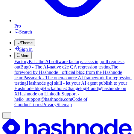
Pro
Search
Theme
Sign in
More
FactoryKit - the AI software factory: tasks in, pull requests
out
Bug0 - The AI-native e2e QA regression testing
The
foreword by Hashnode - official blog from the Hashnode
team
Passmark - The open-source AI framework for regression
testing
Hashnode gql skill - let your AI agent publish to your
Hashnode blog
Hackathons
Changelog
Brand
@hashnode on
X
Hashnode on LinkedIn
Support -
hello+support@hashnode.com
Code of
Conduct
Terms
Privacy
Sitemap