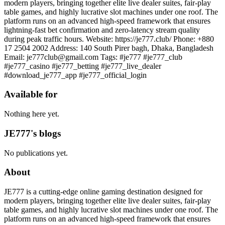
modern players, bringing together elite live dealer suites, fair-play
table games, and highly lucrative slot machines under one roof. The
platform runs on an advanced high-speed framework that ensures
lightning-fast bet confirmation and zero-latency stream quality
during peak traffic hours. Website: https://je777.club/ Phone: +880
17 2504 2002 Address: 140 South Pirer bagh, Dhaka, Bangladesh
Email: je777club@gmail.com Tags: #je777 #je777_club
#je777_casino #je777_betting #je777_live_dealer
#download_je777_app #je777_official_login
Available for
Nothing here yet.
JE777's blogs
No publications yet.
About
JE777 is a cutting-edge online gaming destination designed for
modern players, bringing together elite live dealer suites, fair-play
table games, and highly lucrative slot machines under one roof. The
platform runs on an advanced high-speed framework that ensures