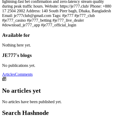
lightning-fast bet confirmation and zero-latency stream quality
during peak traffic hours. Website: https://je777.club/ Phone: +880
17 2504 2002 Address: 140 South Pirer bagh, Dhaka, Bangladesh
Email: je777club@gmail.com Tags: #je777 #je777_club
#je777_casino #je777_betting #je777_live_dealer
#download_je777_app #je777_official_login
Available for
Nothing here yet.
JE777's blogs
No publications yet.
Articles
Comments
No articles yet
No articles have been published yet.
Search Hashnode