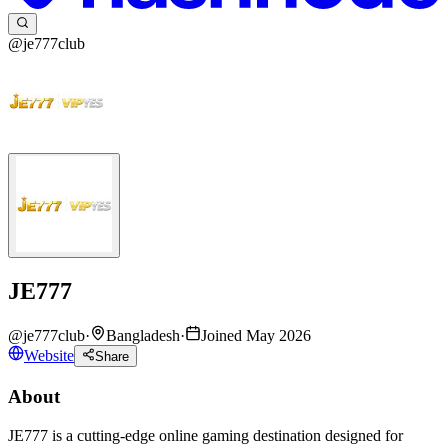
@je777club
JE777
@
je777club
·
Bangladesh
·
Joined May 2026
Website
Share
About
JE777 is a cutting-edge online gaming destination designed for