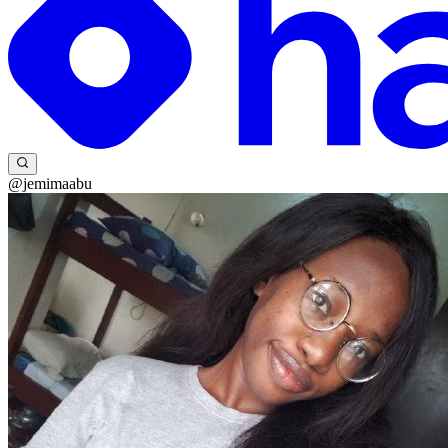
@jemimaabu