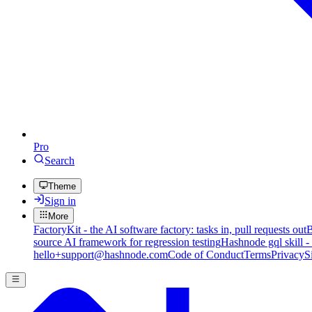
Pro
Search
Theme
Sign in
More
FactoryKit - the AI software factory: tasks in, pull requests out
B
source AI framework for regression testing
Hashnode gql skill -
hello+support@hashnode.com
Code of Conduct
Terms
Privacy
S