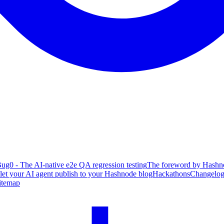
ug0 - The AI-native e2e QA regression testing
The foreword by Hashno
 let your AI agent publish to your Hashnode blog
Hackathons
Changelo
itemap