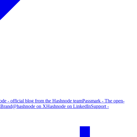
de - official blog from the Hashnode team
Passmark - The open-
g
Brand
@hashnode on X
Hashnode on LinkedIn
Support -