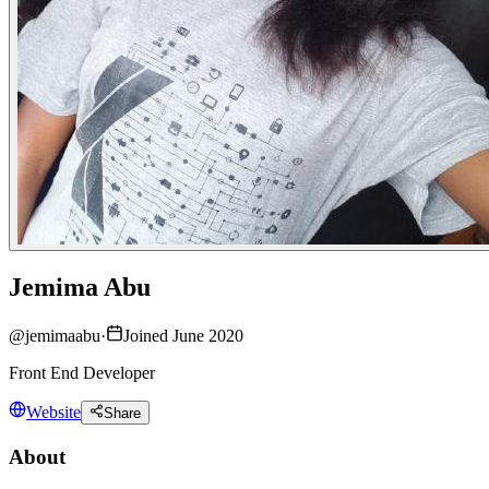
Jemima Abu
@
jemimaabu
·
Joined June 2020
Front End Developer
Website
Share
About