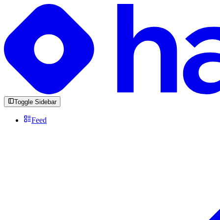
Toggle Sidebar
Feed