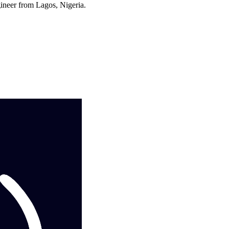
ineer from Lagos, Nigeria.