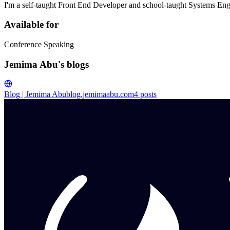
I'm a self-taught Front End Developer and school-taught Systems Eng
Available for
Conference Speaking
Jemima Abu's blogs
Blog | Jemima Abu
blog.jemimaabu.com
4
posts