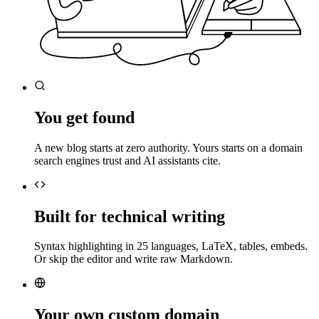
You get found
A new blog starts at zero authority. Yours starts on a domain
search engines trust and AI assistants cite.
Built for technical writing
Syntax highlighting in 25 languages, LaTeX, tables, embeds.
Or skip the editor and write raw Markdown.
Your own custom domain