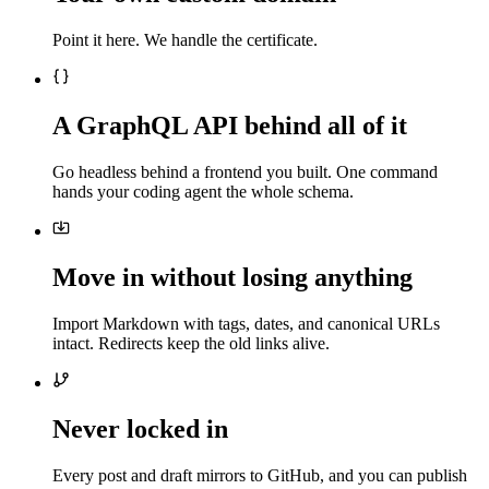
Point it here. We handle the certificate.
A GraphQL API behind all of it
Go headless behind a frontend you built. One command
hands your coding agent the whole schema.
Move in without losing anything
Import Markdown with tags, dates, and canonical URLs
intact. Redirects keep the old links alive.
Never locked in
Every post and draft mirrors to GitHub, and you can publish