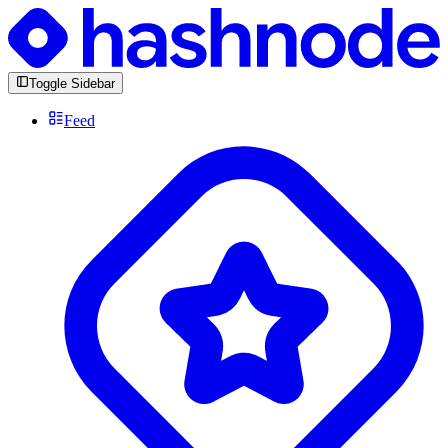
Toggle Sidebar
Feed