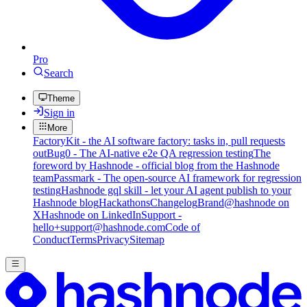
Pro
Search
Theme
Sign in
More
FactoryKit - the AI software factory: tasks in, pull requests
out
Bug0 - The AI-native e2e QA regression testing
The
foreword by Hashnode - official blog from the Hashnode
team
Passmark - The open-source AI framework for regression
testing
Hashnode gql skill - let your AI agent publish to your
Hashnode blog
Hackathons
Changelog
Brand
@hashnode on
X
Hashnode on LinkedIn
Support -
hello+support@hashnode.com
Code of
Conduct
Terms
Privacy
Sitemap