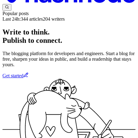
Popular posts
Last 24h:
344
articles
204
writers
Write to think.
Publish to connect.
The blogging platform for developers and engineers. Start a blog for
free, sharpen your ideas in public, and build a readership that stays
yours.
Get started