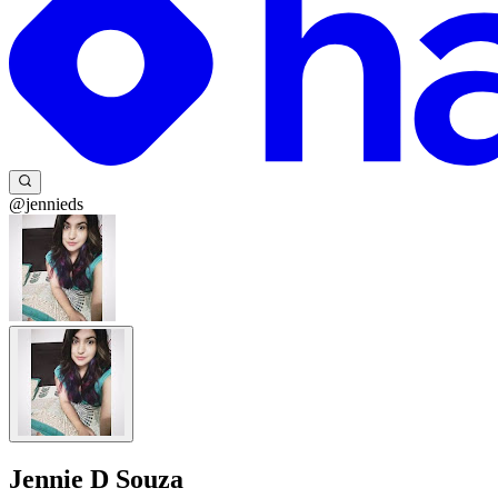
@jennieds
Jennie D Souza