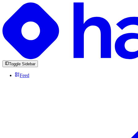
Toggle Sidebar
Feed