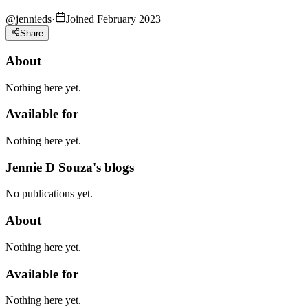
@
jennieds
·
Joined February 2023
Share
About
Nothing here yet.
Available for
Nothing here yet.
Jennie D Souza's blogs
No publications yet.
About
Nothing here yet.
Available for
Nothing here yet.