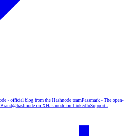
de - official blog from the Hashnode team
Passmark - The open-
g
Brand
@hashnode on X
Hashnode on LinkedIn
Support -