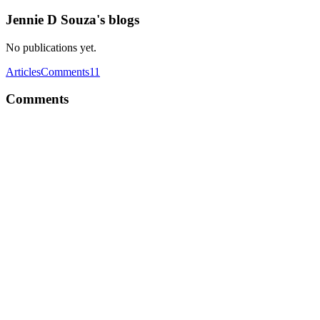
Jennie D Souza's blogs
No publications yet.
Articles
Comments
11
Comments
JD
Really needed an article on this Thanks Sahil Chandravanshi
Comment
·
Article
·
May 9, 2023
·
Rendering Lists In ReactJs 
JD
Great article Sahil Chandravanshi Very helpful, do we use this concept
Comment
·
Article
·
Apr 12, 2023
·
A Practical Approach to Cond
JD
Finally understood react props
Comment
·
Article
·
Apr 3, 2023
·
What are React Props? and H