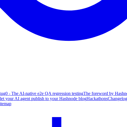
ug0 - The AI-native e2e QA regression testing
The foreword by Hashno
 let your AI agent publish to your Hashnode blog
Hackathons
Changelo
itemap