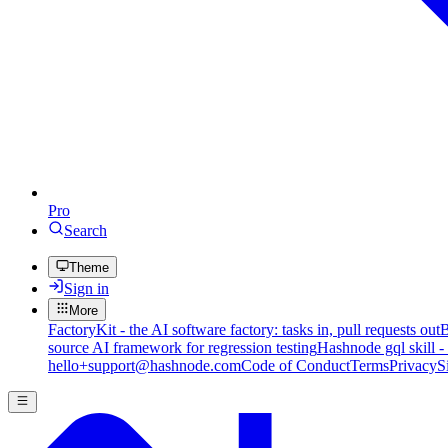
Pro
Search
Theme
Sign in
More
FactoryKit - the AI software factory: tasks in, pull requests out
B
source AI framework for regression testing
Hashnode gql skill -
hello+support@hashnode.com
Code of Conduct
Terms
Privacy
S