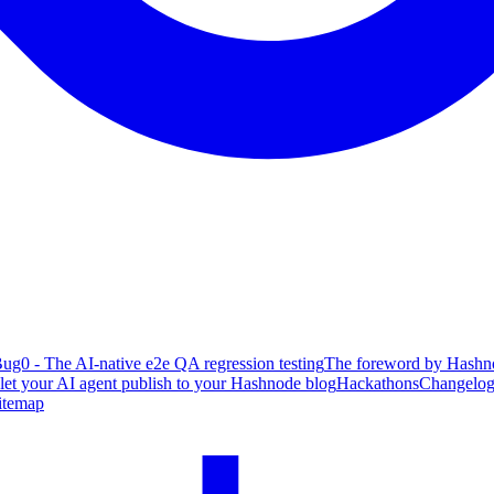
ug0 - The AI-native e2e QA regression testing
The foreword by Hashno
 let your AI agent publish to your Hashnode blog
Hackathons
Changelo
itemap