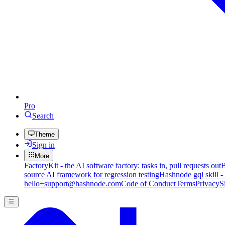
Pro
Search
Theme
Sign in
More
FactoryKit - the AI software factory: tasks in, pull requests out
B
source AI framework for regression testing
Hashnode gql skill -
hello+support@hashnode.com
Code of Conduct
Terms
Privacy
S