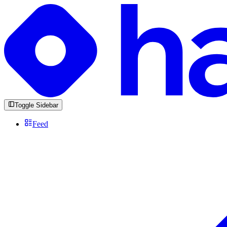
Toggle Sidebar
Feed