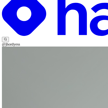
@jhordyess