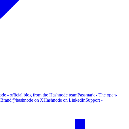
de - official blog from the Hashnode team
Passmark - The open-
g
Brand
@hashnode on X
Hashnode on LinkedIn
Support -