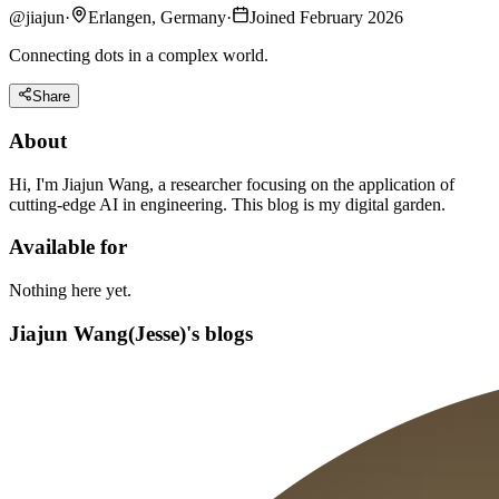
@
jiajun
·
Erlangen, Germany
·
Joined February 2026
Connecting dots in a complex world.
Share
About
Hi, I'm Jiajun Wang, a researcher focusing on the application of
cutting-edge AI in engineering. This blog is my digital garden.
Available for
Nothing here yet.
Jiajun Wang(Jesse)'s blogs