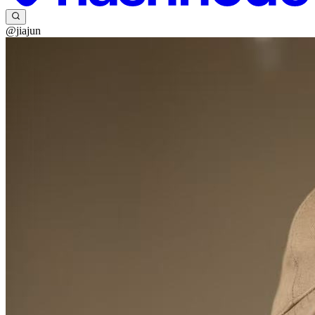
@jiajun