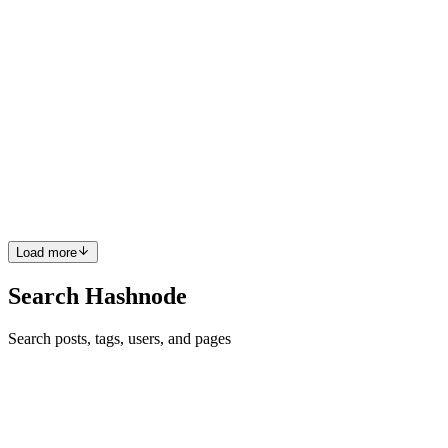
JW
Jiajun Wang(Jesse)
in
jiajun.de
·
Feb 13
· 5 min read
Fine-Tuning Qwen2.5-VL on Your Own Images
using LLaMA-Factory
The world of Large Language Models (LLMs) is evolving rapidly
into Vision-Language Models (VLMs). Models that can see and
understand images—like Qwen2.5-VL—are game changers for
tasks like OCR, medica
0
0
Load more
Search Hashnode
Search posts, tags, users, and pages