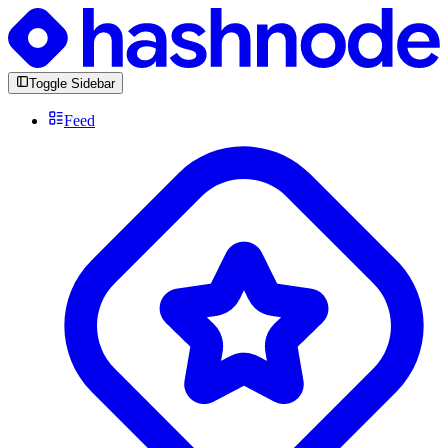
Toggle Sidebar
Feed