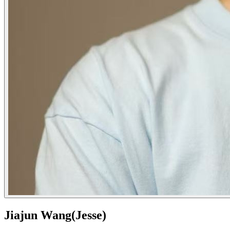
Jiajun Wang(Jesse)