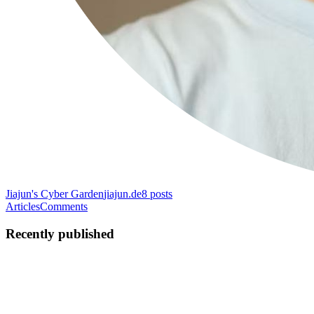
Jiajun's Cyber ​​Garden
jiajun.de
8
posts
Articles
Comments
Recently published
JW
Jiajun Wang(Jesse)
in
jiajun.de
·
May 15
· 3 min read
Project Introduction: High-Fidelity 3D Photon-
Counting CT Denoising via Advanced Generative AI