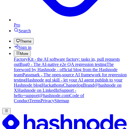
Pro
Search
Theme
Sign in
More
FactoryKit - the AI software factory: tasks in, pull requests
out
Bug0 - The AI-native e2e QA regression testing
The
foreword by Hashnode - official blog from the Hashnode
team
Passmark - The open-source AI framework for regression
testing
Hashnode gql skill - let your AI agent publish to your
Hashnode blog
Hackathons
Changelog
Brand
@hashnode on
X
Hashnode on LinkedIn
Support -
hello+support@hashnode.com
Code of
Conduct
Terms
Privacy
Sitemap