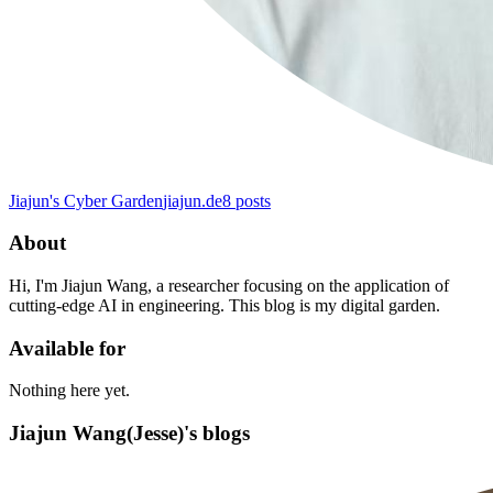
Jiajun's Cyber ​​Garden
jiajun.de
8
posts
About
Hi, I'm Jiajun Wang, a researcher focusing on the application of
cutting-edge AI in engineering. This blog is my digital garden.
Available for
Nothing here yet.
Jiajun Wang(Jesse)'s blogs