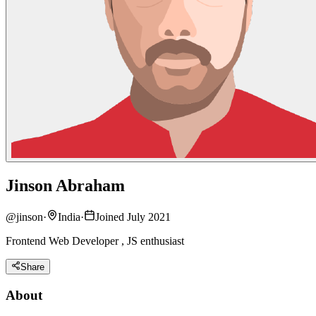
Jinson Abraham
@
jinson
·
India
·
Joined July 2021
Frontend Web Developer , JS enthusiast
Share
About