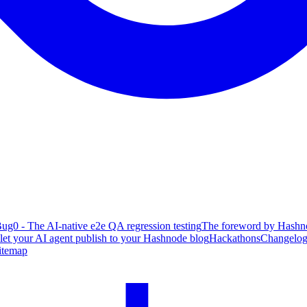
ug0 - The AI-native e2e QA regression testing
The foreword by Hashno
 let your AI agent publish to your Hashnode blog
Hackathons
Changelo
itemap