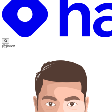
@jinson