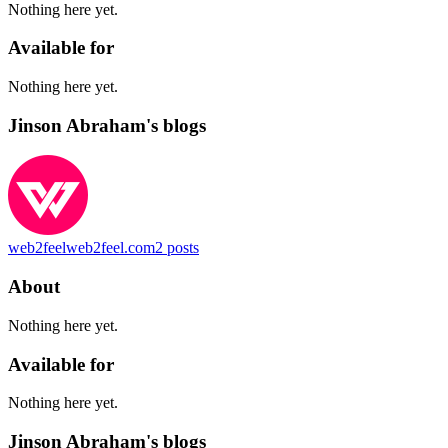
Nothing here yet.
Available for
Nothing here yet.
Jinson Abraham's blogs
web2feel
web2feel.com
2
posts
About
Nothing here yet.
Available for
Nothing here yet.
Jinson Abraham's blogs