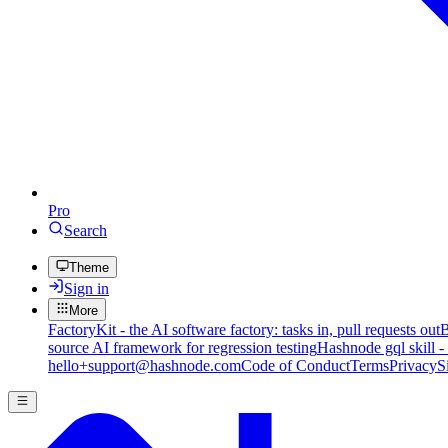
Pro
Search
Theme
Sign in
More
FactoryKit - the AI software factory: tasks in, pull requests out
B
source AI framework for regression testing
Hashnode gql skill -
hello+support@hashnode.com
Code of Conduct
Terms
Privacy
S