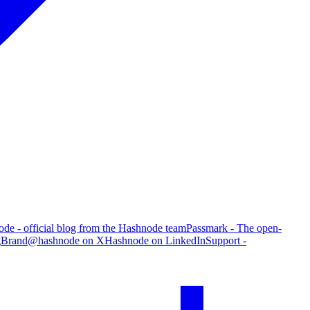
de - official blog from the Hashnode team
Passmark - The open-
g
Brand
@hashnode on X
Hashnode on LinkedIn
Support -