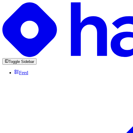
Toggle Sidebar
Feed