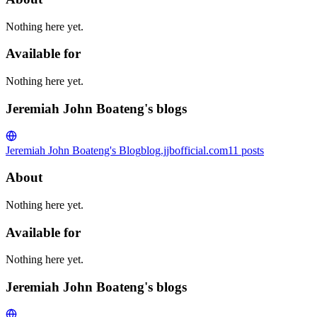
Nothing here yet.
Available for
Nothing here yet.
Jeremiah John Boateng's blogs
Jeremiah John Boateng's Blog
blog.jjbofficial.com
11
posts
About
Nothing here yet.
Available for
Nothing here yet.
Jeremiah John Boateng's blogs