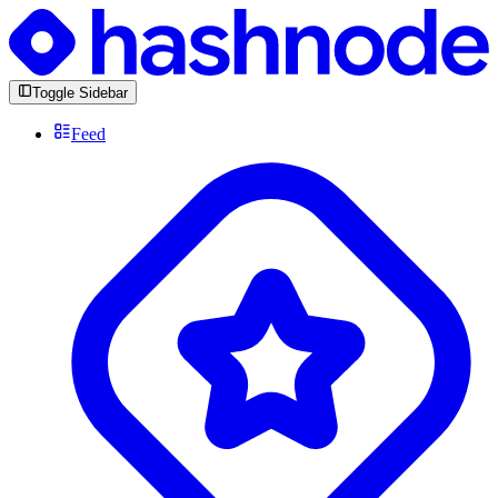
Toggle Sidebar
Feed