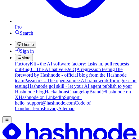
Pro
Search
Theme
Sign in
More
FactoryKit - the AI software factory: tasks in, pull requests
out
Bug0 - The AI-native e2e QA regression testing
The
foreword by Hashnode - official blog from the Hashnode
team
Passmark - The open-source AI framework for regression
testing
Hashnode gql skill - let your AI agent publish to your
Hashnode blog
Hackathons
Changelog
Brand
@hashnode on
X
Hashnode on LinkedIn
Support -
hello+support@hashnode.com
Code of
Conduct
Terms
Privacy
Sitemap