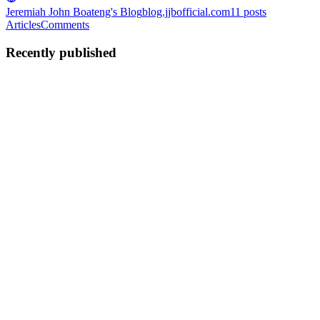
Jeremiah John Boateng's Blog
blog.jjbofficial.com
11
posts
Articles
Comments
Recently published
JJ
Jeremiah John Boateng
in
blog.jjbofficial.com
·
Jul 22
· 2 min read
How to quickly import existing AWS infrastructure
into Terraform
When working on new backend projects, you get the opportunity to
start provisioning the infrastructure with Terraform from the get-go.
This makes it easier to onboard new team members and to manage
su
0
0
JJ
Jeremiah John Boateng
in
blog.jjbofficial.com
·
Jun 6
· 2 min read
Dealing with no migrations in a Laravel project
I have inherited some Laravel projects where the migration files