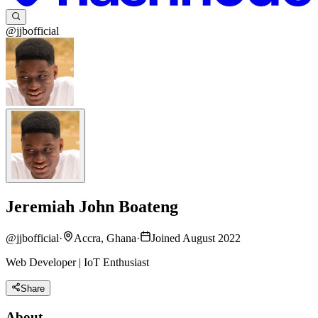
@jjbofficial
Jeremiah John Boateng
@
jjbofficial
·
Accra, Ghana
·
Joined August 2022
Web Developer | IoT Enthusiast
Share
About