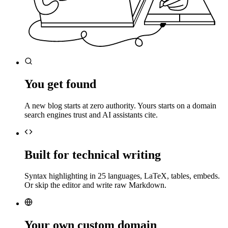
You get found
A new blog starts at zero authority. Yours starts on a domain
search engines trust and AI assistants cite.
Built for technical writing
Syntax highlighting in 25 languages, LaTeX, tables, embeds.
Or skip the editor and write raw Markdown.
Your own custom domain