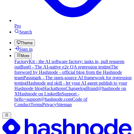
Pro
Search
Theme
Sign in
More
FactoryKit - the AI software factory: tasks in, pull requests
out
Bug0 - The AI-native e2e QA regression testing
The
foreword by Hashnode - official blog from the Hashnode
team
Passmark - The open-source AI framework for regression
testing
Hashnode gql skill - let your AI agent publish to your
Hashnode blog
Hackathons
Changelog
Brand
@hashnode on
X
Hashnode on LinkedIn
Support -
hello+support@hashnode.com
Code of
Conduct
Terms
Privacy
Sitemap