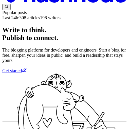
Popular posts
Last 24h:
308
articles
198
writers
Write to think.
Publish to connect.
The blogging platform for developers and engineers. Start a blog for
free, sharpen your ideas in public, and build a readership that stays
yours.
Get started