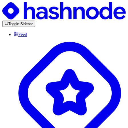
Toggle Sidebar
Feed