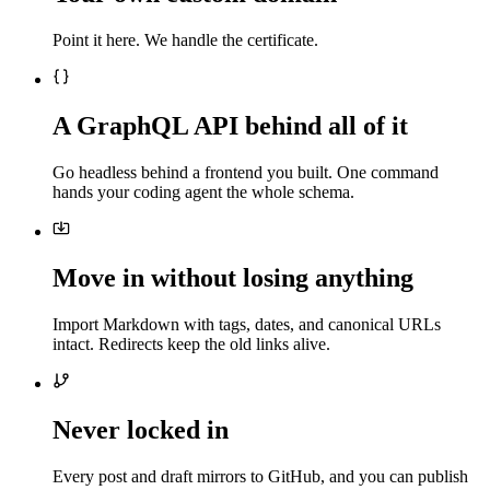
Point it here. We handle the certificate.
A GraphQL API behind all of it
Go headless behind a frontend you built. One command
hands your coding agent the whole schema.
Move in without losing anything
Import Markdown with tags, dates, and canonical URLs
intact. Redirects keep the old links alive.
Never locked in
Every post and draft mirrors to GitHub, and you can publish