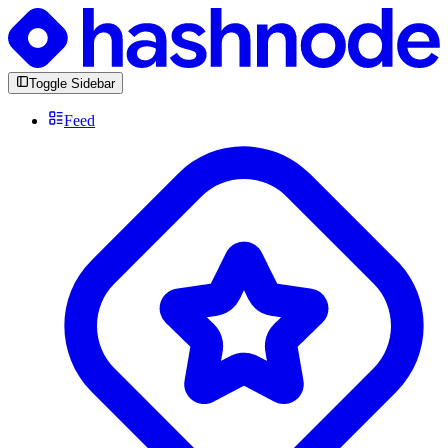
Toggle Sidebar
Feed