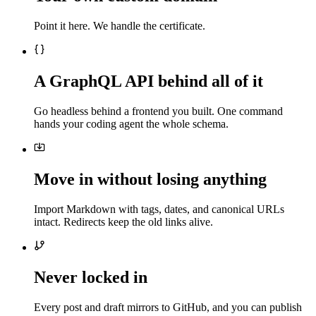
Point it here. We handle the certificate.
A GraphQL API behind all of it
Go headless behind a frontend you built. One command
hands your coding agent the whole schema.
Move in without losing anything
Import Markdown with tags, dates, and canonical URLs
intact. Redirects keep the old links alive.
Never locked in
Every post and draft mirrors to GitHub, and you can publish