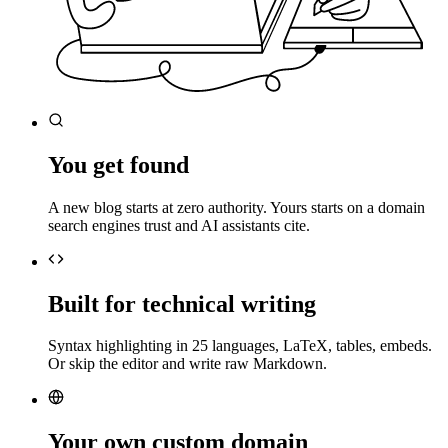
You get found
A new blog starts at zero authority. Yours starts on a domain
search engines trust and AI assistants cite.
Built for technical writing
Syntax highlighting in 25 languages, LaTeX, tables, embeds.
Or skip the editor and write raw Markdown.
Your own custom domain