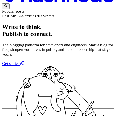
Popular posts
Last 24h:
344
articles
203
writers
Write to think.
Publish to connect.
The blogging platform for developers and engineers. Start a blog for
free, sharpen your ideas in public, and build a readership that stays
yours.
Get started