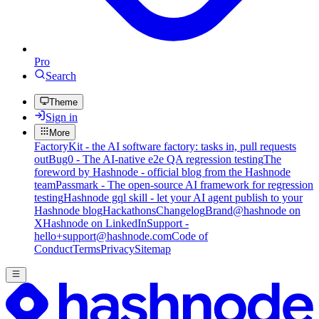
Pro
Search
Theme
Sign in
More
FactoryKit - the AI software factory: tasks in, pull requests
out
Bug0 - The AI-native e2e QA regression testing
The
foreword by Hashnode - official blog from the Hashnode
team
Passmark - The open-source AI framework for regression
testing
Hashnode gql skill - let your AI agent publish to your
Hashnode blog
Hackathons
Changelog
Brand
@hashnode on
X
Hashnode on LinkedIn
Support -
hello+support@hashnode.com
Code of
Conduct
Terms
Privacy
Sitemap