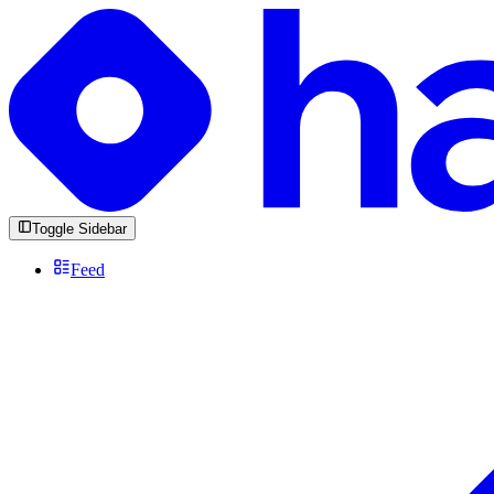
Toggle Sidebar
Feed