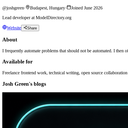
@
joshgreen
·
Budapest, Hungary
·
Joined June 2026
Lead developer at ModelDirectory.org
Website
Share
About
I frequently automate problems that should not be automated. I then of
Available for
Freelance frontend work, technical writing, open source collaboration
Josh Green's blogs