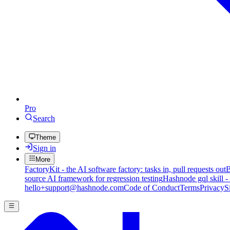
Pro
Search
Theme
Sign in
More
FactoryKit - the AI software factory: tasks in, pull requests out
B
source AI framework for regression testing
Hashnode gql skill -
hello+support@hashnode.com
Code of Conduct
Terms
Privacy
S