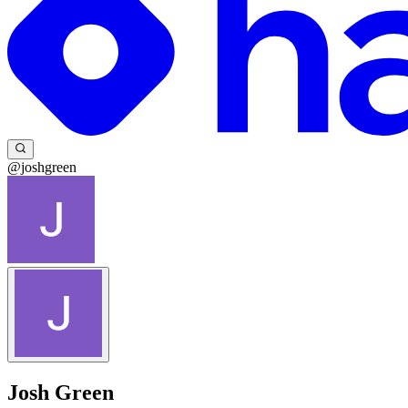
@joshgreen
Josh Green