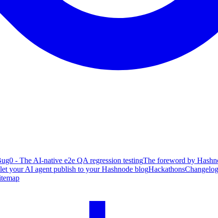
ug0 - The AI-native e2e QA regression testing
The foreword by Hashno
 let your AI agent publish to your Hashnode blog
Hackathons
Changelo
itemap