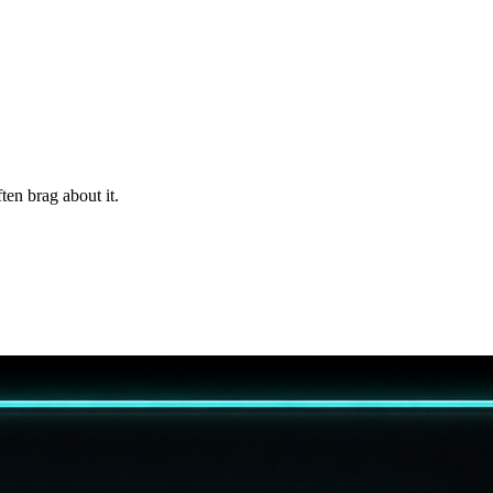
ten brag about it.