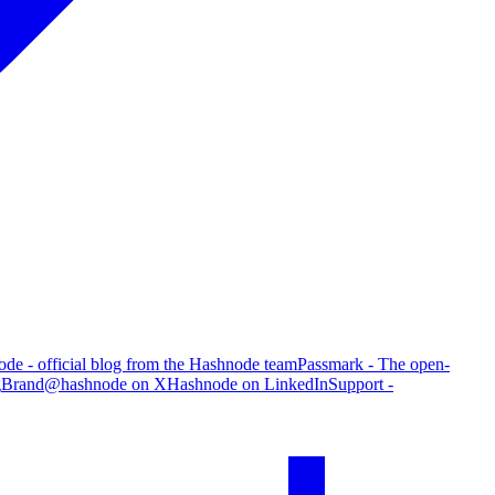
de - official blog from the Hashnode team
Passmark - The open-
g
Brand
@hashnode on X
Hashnode on LinkedIn
Support -