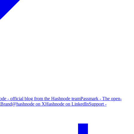
de - official blog from the Hashnode team
Passmark - The open-
g
Brand
@hashnode on X
Hashnode on LinkedIn
Support -