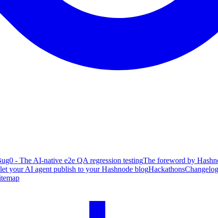
ug0 - The AI-native e2e QA regression testing
The foreword by Hashno
 let your AI agent publish to your Hashnode blog
Hackathons
Changelo
itemap