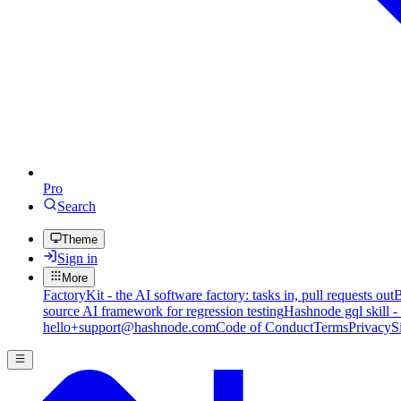
Pro
Search
Theme
Sign in
More
FactoryKit - the AI software factory: tasks in, pull requests out
B
source AI framework for regression testing
Hashnode gql skill -
hello+support@hashnode.com
Code of Conduct
Terms
Privacy
S