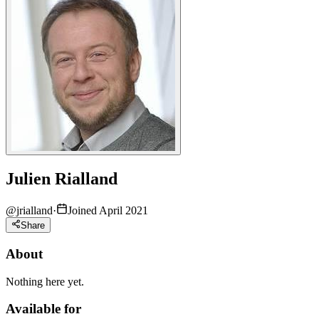
Julien Rialland
@
jrialland
·
Joined April 2021
Share
About
Nothing here yet.
Available for