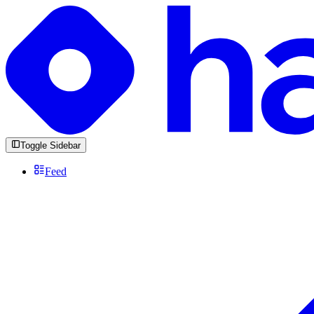
Toggle Sidebar
Feed