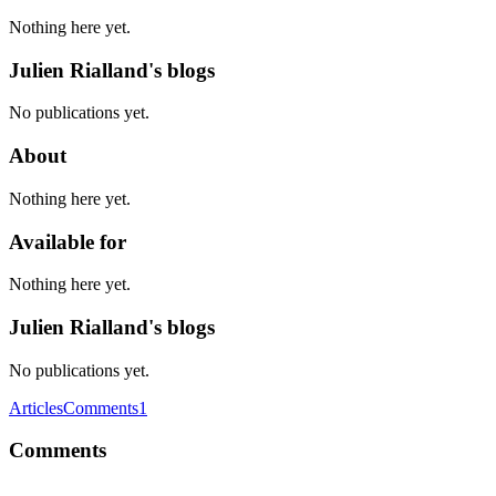
Nothing here yet.
Julien Rialland's blogs
No publications yet.
About
Nothing here yet.
Available for
Nothing here yet.
Julien Rialland's blogs
No publications yet.
Articles
Comments
1
Comments