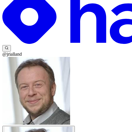
@jrialland