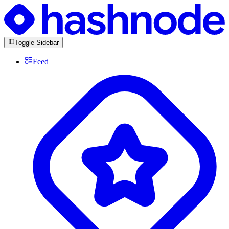
Toggle Sidebar
Feed