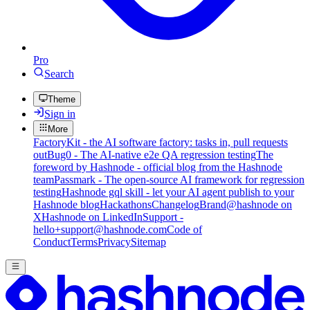
Pro
Search
Theme
Sign in
More
FactoryKit - the AI software factory: tasks in, pull requests
out
Bug0 - The AI-native e2e QA regression testing
The
foreword by Hashnode - official blog from the Hashnode
team
Passmark - The open-source AI framework for regression
testing
Hashnode gql skill - let your AI agent publish to your
Hashnode blog
Hackathons
Changelog
Brand
@hashnode on
X
Hashnode on LinkedIn
Support -
hello+support@hashnode.com
Code of
Conduct
Terms
Privacy
Sitemap