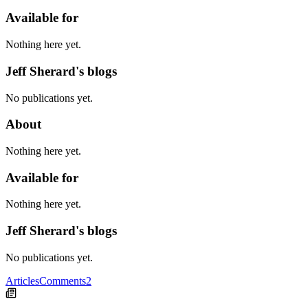
Available for
Nothing here yet.
Jeff Sherard's blogs
No publications yet.
About
Nothing here yet.
Available for
Nothing here yet.
Jeff Sherard's blogs
No publications yet.
Articles
Comments
2