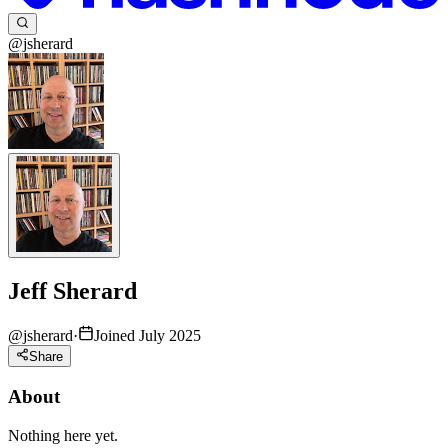
@jsherard
Jeff Sherard
@
jsherard
·
Joined July 2025
Share
About
Nothing here yet.